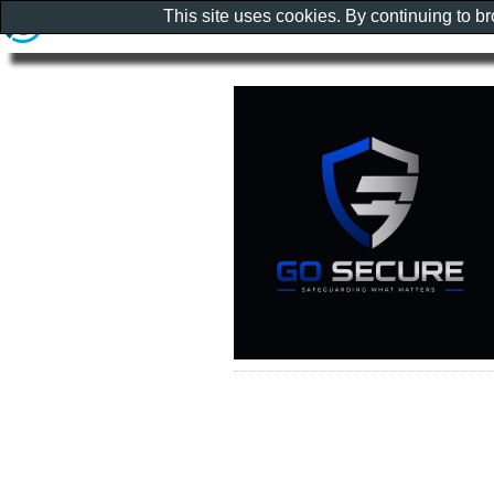
This site uses cookies. By continuing to b