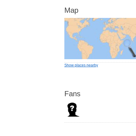
Map
Show places nearby
Fans