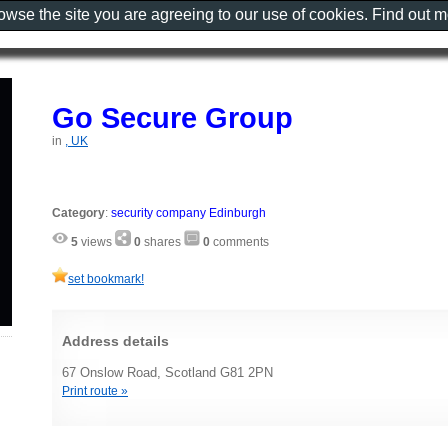
rowse the site you are agreeing to our use of cookies. Find out 
Go Secure Group
in
, UK
Category
:
security company Edinburgh
5
views
0
shares
0
comments
set bookmark!
Address details
67 Onslow Road, Scotland G81 2PN
Print route »