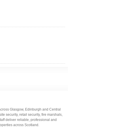
 across Glasgow, Edinburgh and Central
e security, retail security, fire marshals,
aff deliver reliable, professional and
operties across Scotland.