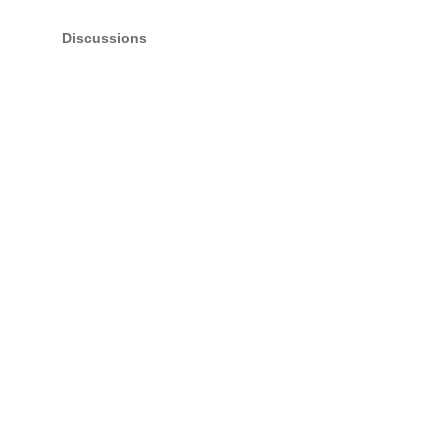
Discussions