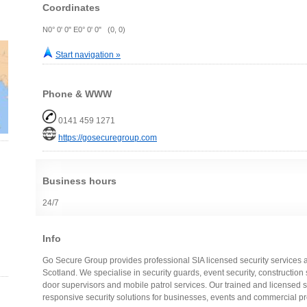
Coordinates
N0° 0' 0" E0° 0' 0" (0, 0)
Start navigation »
Phone & WWW
0141 459 1271
https://gosecuregroup.com
Business hours
24/7
Info
Go Secure Group provides professional SIA licensed security services
Scotland. We specialise in security guards, event security, construction sit
door supervisors and mobile patrol services. Our trained and licensed st
responsive security solutions for businesses, events and commercial pr