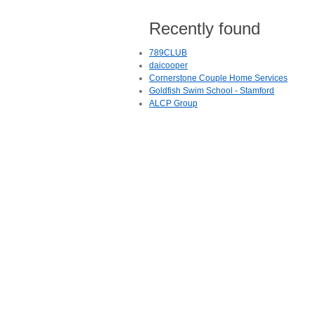
Recently found
789CLUB
daicooper
Cornerstone Couple Home Services
Goldfish Swim School - Stamford
ALCP Group