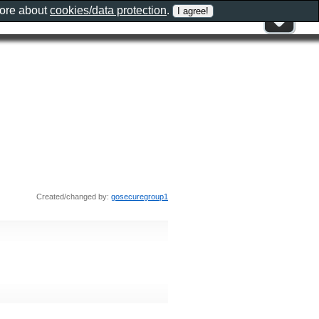
more about
cookies/data protection
.
Created/changed by:
gosecuregroup1