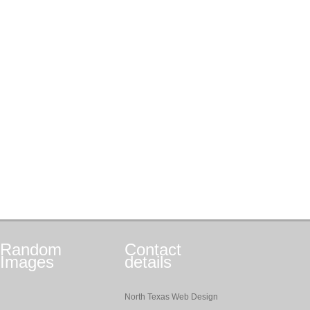
Random
Contact
Images
details
North Texas Web Design