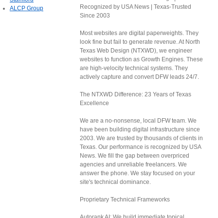
Recognized by USA News | Texas-Trusted
ALCP Group
Since 2003
Most websites are digital paperweights. They
look fine but fail to generate revenue. At North
Texas Web Design (NTXWD), we engineer
websites to function as Growth Engines. These
are high-velocity technical systems. They
actively capture and convert DFW leads 24/7.
The NTXWD Difference: 23 Years of Texas
Excellence
We are a no-nonsense, local DFW team. We
have been building digital infrastructure since
2003. We are trusted by thousands of clients in
Texas. Our performance is recognized by USA
News. We fill the gap between overpriced
agencies and unreliable freelancers. We
answer the phone. We stay focused on your
site's technical dominance.
Proprietary Technical Frameworks
Autorank AI: We build immediate topical