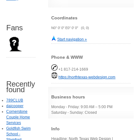
Coordinates
Fans
N0° 0' 0" E0° 0' 0" (0, 0)
Start navigation »
Phone & WWW
+1 817-214-1669
https://northtexas-webdesign.com
Recently
found
Business hours
789CLUB
daicooper
Monday - Friday: 9:00 AM – 5:00 PM
Cornerstone
Saturday - Sunday: Closed
Couple Home
Services
Info
Goldfish Swim
School -
Headline: North Texas Web Design |
Stamford