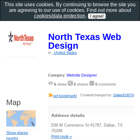
This site uses cookies. By continuing to browse the site you
are agreeing to our use of cookies. Find out more about
cookies/data protection
.
North Texas Web
Design
in
, United States
Category
:
Website Designer
6
views
0
shares
0
comments
Created/changed by:
Dallas819079
set bookmark!
Map
Address details
539 W Commerce St #1787, Dallas, TX
75208
Show places
Print route »
nearby