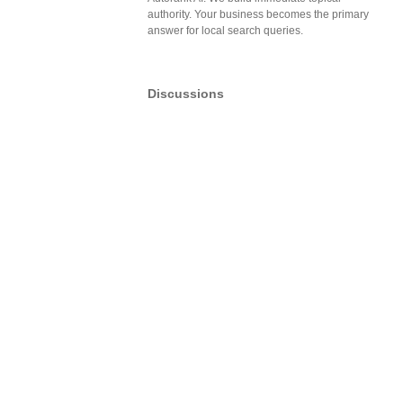
authority. Your business becomes the primary
answer for local search queries.
Discussions