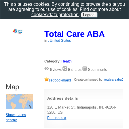
This site uses cookies. By continuing to browse the site you
are agreeing to our use of cookies. Find out more about
cookies/data protection
.
Total Care ABA
in
, United States
Category
:
Health
6
views
0
shares
0
comments
Created/changed by:
totalcareaba0
set bookmark!
Map
Address details
120 E Market St, Indianapolis, IN, 46204-
3250, US
Show places
Print route »
nearby