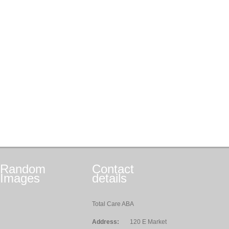
Random
Contact
Images
details
Total Care ABA
Address:
120 E Market