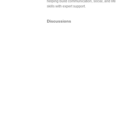
helping build communication, social, and life
skills with expert support.
Discussions