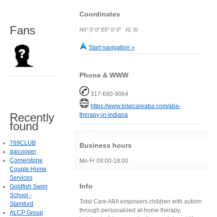
Coordinates
Fans
N0° 0' 0" E0° 0' 0" (0, 0)
Start navigation »
Phone & WWW
317-680-9064
https://www.totalcareaba.com/aba-
Recently
therapy-in-indiana
found
789CLUB
Business hours
daicooper
Cornerstone
Mo-Fr 09:00-18:00
Couple Home
Services
Info
Goldfish Swim
School -
Total Care ABA empowers children with autism
Stamford
through personalized at-home therapy,
ALCP Group