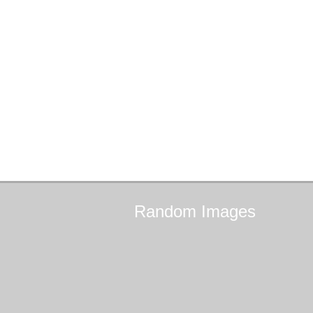
Random
Images