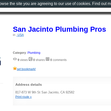
rowse the site you are agreeing to our use of cookies. Find out 
San Jacinto Plumbing Pros
in
, USA
Category
:
Plumbing
9
views
0
shares
0
comments
set bookmark!
Address details
817-873 W 9th St San Jacinto, CA 92582
Print route »