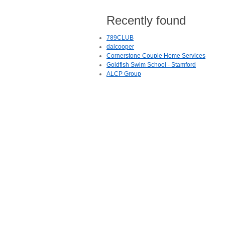
Recently found
789CLUB
daicooper
Cornerstone Couple Home Services
Goldfish Swim School - Stamford
ALCP Group