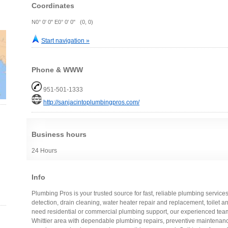
Coordinates
N0° 0' 0" E0° 0' 0" (0, 0)
Start navigation »
Phone & WWW
951-501-1333
http://sanjacintoplumbingpros.com/
Business hours
24 Hours
Info
Plumbing Pros is your trusted source for fast, reliable plumbing services
detection, drain cleaning, water heater repair and replacement, toilet 
need residential or commercial plumbing support, our experienced team 
Whittier area with dependable plumbing repairs, preventive maintenan