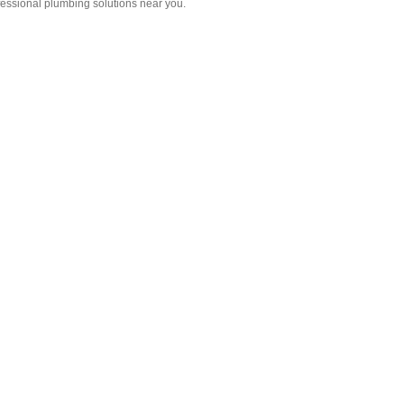
fessional plumbing solutions near you.