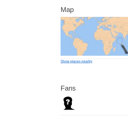
Map
Show places nearby
Fans