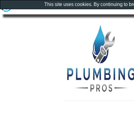
This site uses cookies. By continuing to b