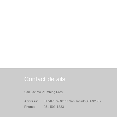
Contact details
San Jacinto Plumbing Pros
Address:
817-873 W 9th St San Jacinto, CA 92582
Phone:
951-501-1333