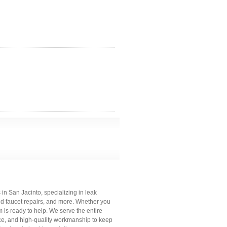
 in San Jacinto, specializing in leak
and faucet repairs, and more. Whether you
is ready to help. We serve the entire
ce, and high-quality workmanship to keep