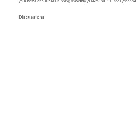
your home or business running smoothly year-round. Call today for pro
Discussions