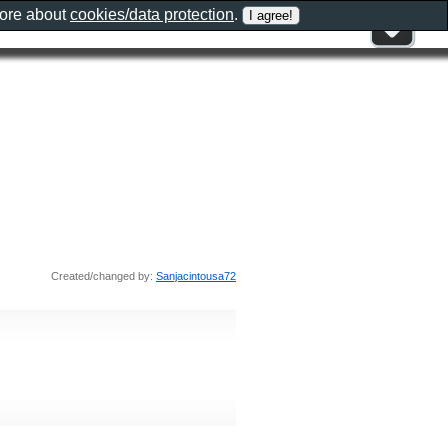
more about
cookies/data protection
.
Created/changed by:
Sanjacintousa72