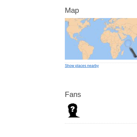
Map
Show places nearby
Fans