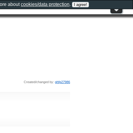
more about
cookies/data protection
.
Created/changed by:
ghfg27986