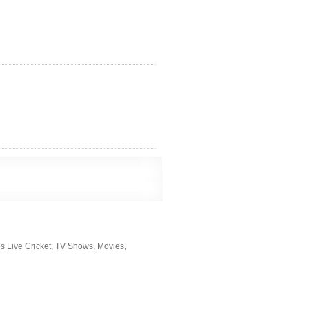
s Live Cricket, TV Shows, Movies,