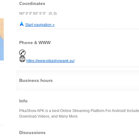
Coordinates
N0° 0' 0" E0° 0' 0" (0, 0)
Start navigation »
Phone & WWW
https://www.pikashowapk.su/
Business hours
Info
PikaShow APK is a best Online Streaming Platform For Android! Include
Download Videos, and Many More.
Discussions