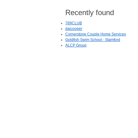
Recently found
789CLUB
daicooper
Cornerstone Couple Home Services
Goldfish Swim School - Stamford
ALCP Group