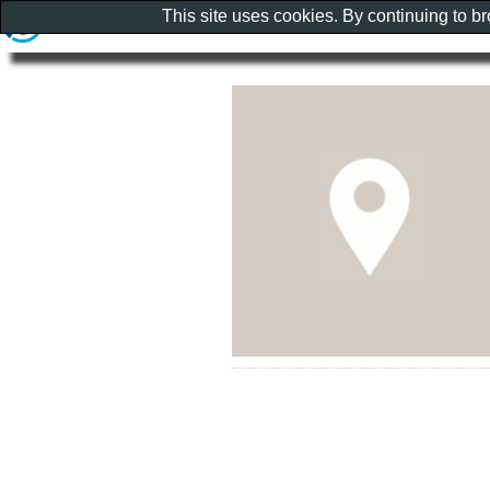
This site uses cookies. By continuing to b