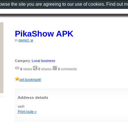
rowse the site you are agreeing to our use of cookies. Find out 
PikaShow APK
in
qwrw3, w
Category
:
Local business
8
views
0
shares
0
comments
set bookmark!
Address details
wefr
Print route »