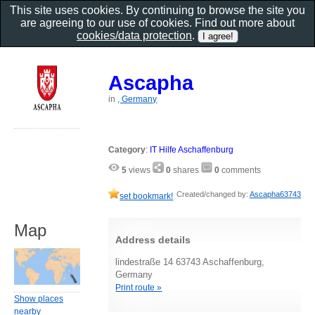
This site uses cookies. By continuing to browse the site you
are agreeing to our use of cookies. Find out more about
cookies/data protection
.
Ascapha
in
, Germany
Category
:
IT Hilfe Aschaffenburg
5
views
0
shares
0
comments
Created/changed by:
Ascapha63743
set bookmark!
Map
Address details
lindestraße 14 63743 Aschaffenburg,
Germany
Print route »
Show places
nearby