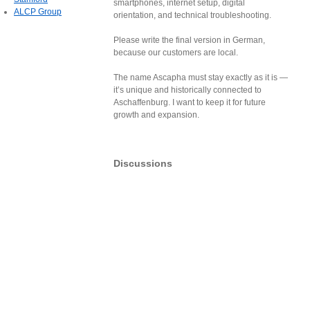
smartphones, internet setup, digital
ALCP Group
orientation, and technical troubleshooting.
Please write the final version in German,
because our customers are local.
The name Ascapha must stay exactly as it is —
it’s unique and historically connected to
Aschaffenburg. I want to keep it for future
growth and expansion.
Discussions