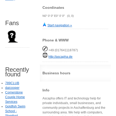
Coordinates
N0° 0' 0" E0° 0' 0" (0, 0)
Fans
Start navigation »
Phone & WWW
+49 (017641118787)
http://ascapha.de
Recently
found
Business hours
789CLUB
daicooper
Info
Cornerstone
Couple Home
Ascapha offers IT and technology help for
Services
private individuals, small businesses, and
Goldfish Swim
community projects in Aschaffenburg and the
School -
surrounding area. We help with computers,
Stamford