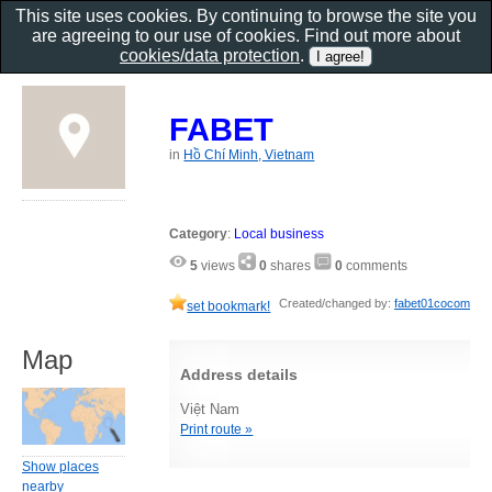
This site uses cookies. By continuing to browse the site you
are agreeing to our use of cookies. Find out more about
cookies/data protection
.
FABET
in
Hồ Chí Minh, Vietnam
Category
:
Local business
5
views
0
shares
0
comments
Created/changed by:
fabet01cocom
set bookmark!
Map
Address details
Việt Nam
Print route »
Show places
nearby