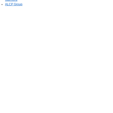
ALCP Group