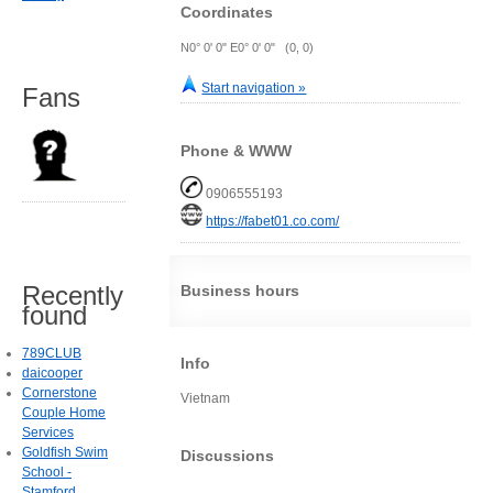
Coordinates
N0° 0' 0" E0° 0' 0" (0, 0)
Start navigation »
Fans
Phone & WWW
0906555193
https://fabet01.co.com/
Recently
Business hours
found
789CLUB
Info
daicooper
Cornerstone
Vietnam
Couple Home
Services
Goldfish Swim
Discussions
School -
Stamford