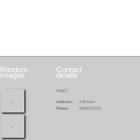
Random
Contact
Images
details
FABET
Address:
Việt Nam
Phone:
0906555193