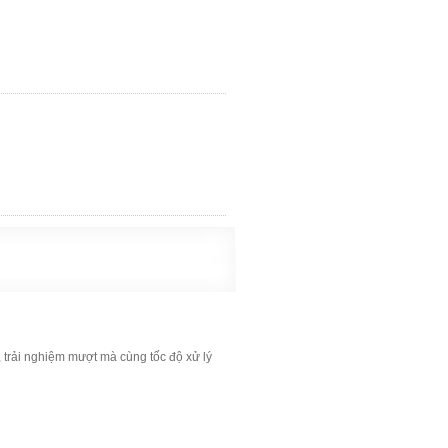
, trải nghiệm mượt mà cùng tốc độ xử lý