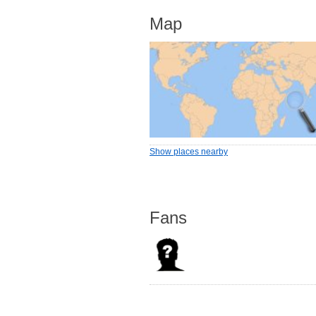
Map
Show places nearby
Fans