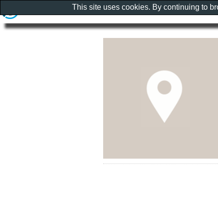
This site uses cookies. By continuing to b