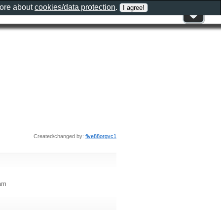
more about
cookies/data protection
.
Created/changed by:
five88orgvc1
Nam