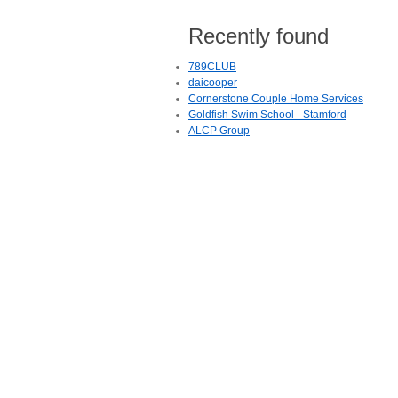
Recently found
789CLUB
daicooper
Cornerstone Couple Home Services
Goldfish Swim School - Stamford
ALCP Group