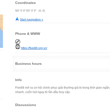
Coordinates
N0° 0' 0" E0° 0' 0" (0, 0)
Start navigation »
Phone & WWW
https://five88.org.vc/
Business hours
Info
Five88 mở ra cơ hội chinh phục giải thưởng giá trị trong thời gian ngắn
nhanh, cuốn hút ngay từ lần đầu truy cập.
Discussions