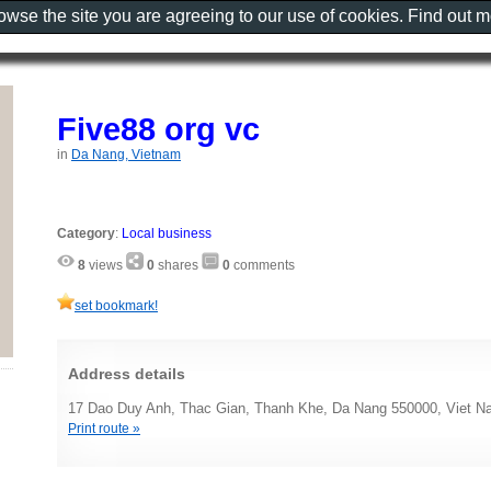
rowse the site you are agreeing to our use of cookies. Find out 
Five88 org vc
in
Da Nang, Vietnam
Category
:
Local business
8
views
0
shares
0
comments
set bookmark!
Address details
17 Dao Duy Anh, Thac Gian, Thanh Khe, Da Nang 550000, Viet 
Print route »