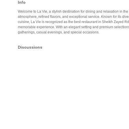
Info
Welcome to La Vie, a stylish destination for dining and relaxation in the he
atmosphere, refined flavors, and exceptional service. Known for its div
cuisine, La Vie is recognized as the best restaurant in Sheikh Zayed Rd 
memorable experience. With an elegant setting and premium selections, it
gatherings, casual evenings, and special occasions.
Discussions