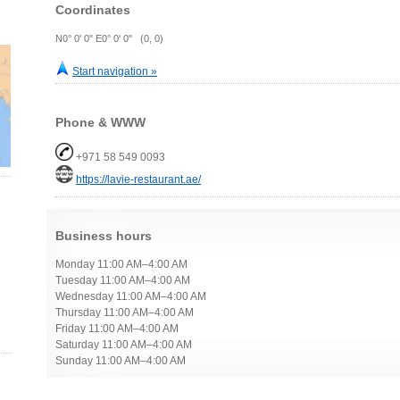
Coordinates
N0° 0' 0" E0° 0' 0" (0, 0)
Start navigation »
Phone & WWW
+971 58 549 0093
https://lavie-restaurant.ae/
Business hours
Monday 11:00 AM–4:00 AM
Tuesday 11:00 AM–4:00 AM
Wednesday 11:00 AM–4:00 AM
Thursday 11:00 AM–4:00 AM
Friday 11:00 AM–4:00 AM
Saturday 11:00 AM–4:00 AM
Sunday 11:00 AM–4:00 AM