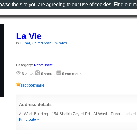
rowse the site you are agreeing to our use of cookies. Find out 
La Vie
in
Dubai, United Arab Emirates
Category
:
Restaurant
6
views
0
shares
0
comments
set bookmark!
Address details
Al Wadi Building - 154 Sheikh Zayed Rd - Al Wasl - Dubai - United
Print route »