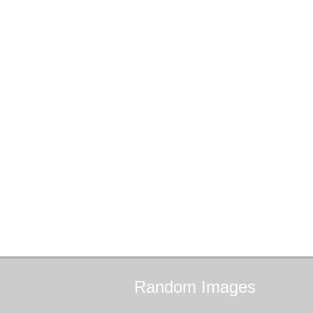
Random
Images