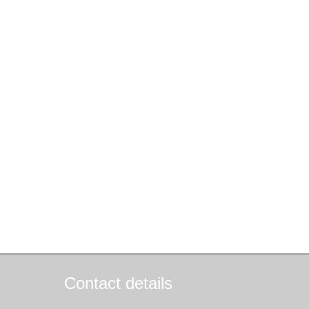
Contact details