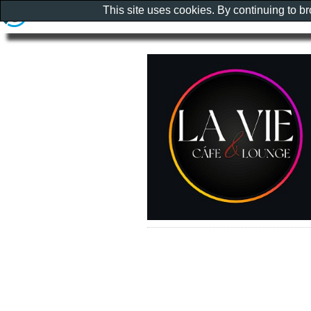
This site uses cookies. By continuing to b