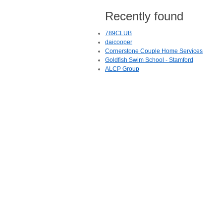
Recently found
789CLUB
daicooper
Cornerstone Couple Home Services
Goldfish Swim School - Stamford
ALCP Group