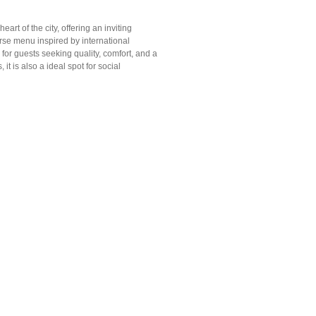
art of the city, offering an inviting
erse menu inspired by international
for guests seeking quality, comfort, and a
 is also a ideal spot for social