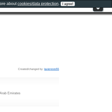
more about
cookies/data protection
.
Created/changed by:
lavieresto55
 Arab Emirates