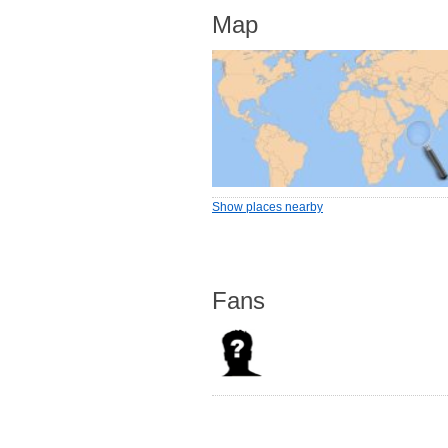
Map
Show places nearby
Fans