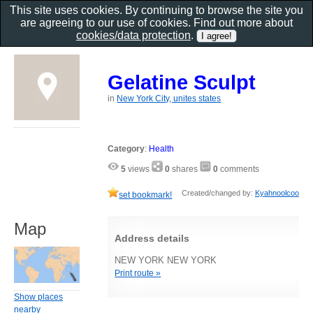
This site uses cookies. By continuing to browse the site you
are agreeing to our use of cookies. Find out more about
cookies/data protection
.
Gelatine Sculpt
in
New York City, unites states
Category
:
Health
5
views
0
shares
0
comments
Created/changed by:
Kyahnoolcoo
set bookmark!
Map
Address details
NEW YORK NEW YORK
Print route »
Show places
nearby