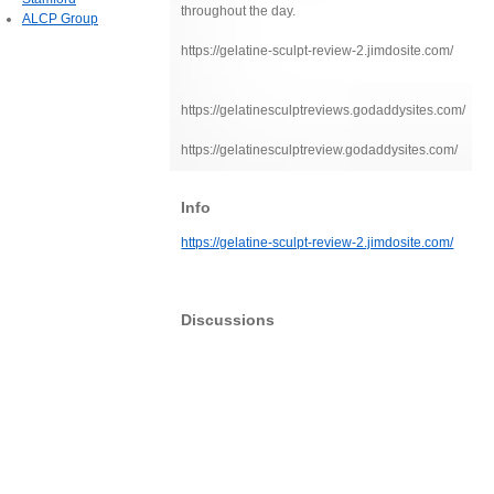
throughout the day.
ALCP Group
https://gelatine-sculpt-review-2.jimdosite.com/
https://gelatinesculptreviews.godaddysites.com/
https://gelatinesculptreview.godaddysites.com/
Info
https://gelatine-sculpt-review-2.jimdosite.com/
Discussions