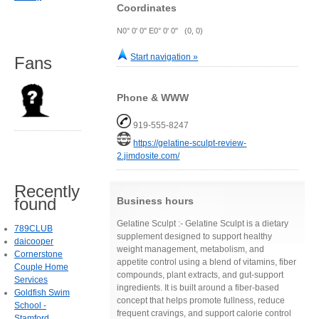
Coordinates
N0° 0' 0" E0° 0' 0" (0, 0)
Start navigation »
Fans
Phone & WWW
919-555-8247
https://gelatine-sculpt-review-
2.jimdosite.com/
Recently
found
Business hours
Gelatine Sculpt :- Gelatine Sculpt is a dietary
789CLUB
supplement designed to support healthy
daicooper
weight management, metabolism, and
Cornerstone
appetite control using a blend of vitamins, fiber
Couple Home
compounds, plant extracts, and gut-support
Services
ingredients. It is built around a fiber-based
Goldfish Swim
concept that helps promote fullness, reduce
School -
frequent cravings, and support calorie control
Stamford