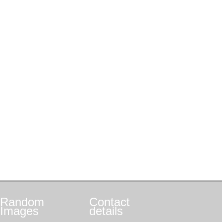
Random
Contact
Images
details