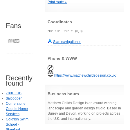
Print route »
Coordinates
Fans
N0° 0' 0" E0° 0' 0" (0, 0)
Start navigation »
Phone & WWW
https://www.matthewchildsdesign.co.uk/
Recently
found
789CLUB
Business hours
daicooper
Matthew Childs Design is an award winning
Cornerstone
landscape and garden design studio. Based in
Couple Home
Surrey and Devon, working on projects across
Services
the U.K. and internationally.
Goldfish Swim
School -
Stamford