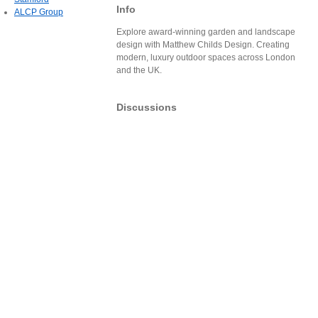
Info
ALCP Group
Explore award-winning garden and landscape
design with Matthew Childs Design. Creating
modern, luxury outdoor spaces across London
and the UK.
Discussions