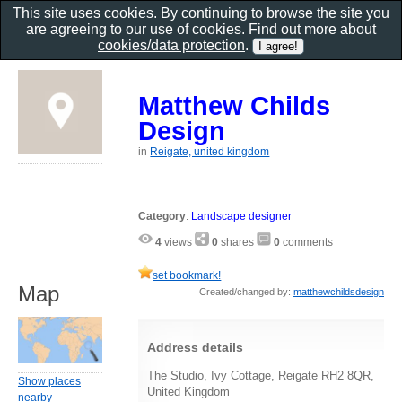
This site uses cookies. By continuing to browse the site you
are agreeing to our use of cookies. Find out more about
cookies/data protection
.
Matthew Childs
Design
in
Reigate, united kingdom
Category
:
Landscape designer
4
views
0
shares
0
comments
set bookmark!
Map
Created/changed by:
matthewchildsdesign
Address details
The Studio, Ivy Cottage, Reigate RH2 8QR,
Show places
United Kingdom
nearby