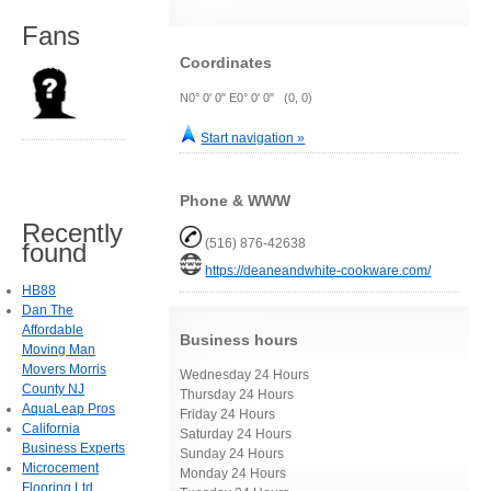
Fans
Coordinates
N0° 0' 0" E0° 0' 0" (0, 0)
Start navigation »
Phone & WWW
Recently
(516) 876-42638
found
https://deaneandwhite-cookware.com/
HB88
Dan The
Affordable
Business hours
Moving Man
Movers Morris
Wednesday 24 Hours
County NJ
Thursday 24 Hours
AquaLeap Pros
Friday 24 Hours
California
Saturday 24 Hours
Business Experts
Sunday 24 Hours
Microcement
Monday 24 Hours
Flooring Ltd