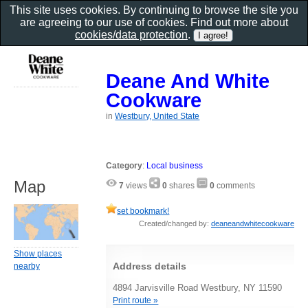
This site uses cookies. By continuing to browse the site you
are agreeing to our use of cookies. Find out more about
cookies/data protection
.
Deane And White
Cookware
in
Westbury, United State
Category
:
Local business
Map
7
views
0
shares
0
comments
set bookmark!
Created/changed by:
deaneandwhitecookware
Show places
Address details
nearby
4894 Jarvisville Road Westbury, NY 11590
Print route »