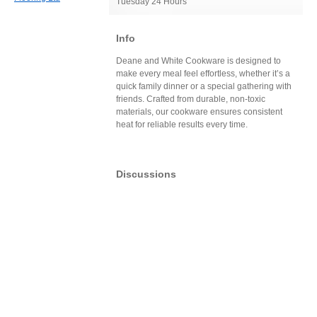
Tuesday 24 Hours
Info
Deane and White Cookware is designed to
make every meal feel effortless, whether it’s a
quick family dinner or a special gathering with
friends. Crafted from durable, non-toxic
materials, our cookware ensures consistent
heat for reliable results every time.
Discussions