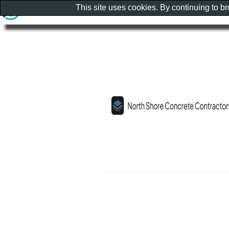
This site uses cookies. By continuing to b