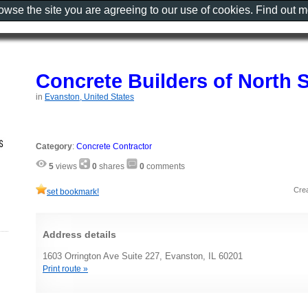
rowse the site you are agreeing to our use of cookies. Find out 
Concrete Builders of North 
in
Evanston, United States
Category
:
Concrete Contractor
5
views
0
shares
0
comments
Cre
set bookmark!
Address details
1603 Orrington Ave Suite 227, Evanston, IL 60201
Print route »