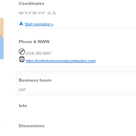
Coordinates
N0° 0' 0" E0° 0' 0" (0, 0)
Start navigation »
Phone & WWW
(224) 393-9067
https://northshoreconcretecontractors.com/
Business hours
24/7
Info
Discussions