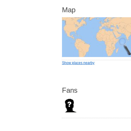
Map
Show places nearby
Fans