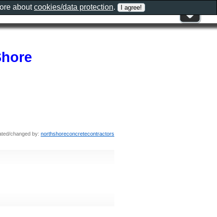
more about
cookies/data protection
.
Shore
ated/changed by:
northshoreconcretecontractors