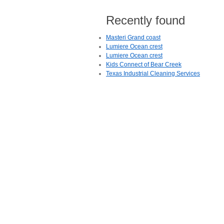
Recently found
Masteri Grand coast
Lumiere Ocean crest
Lumiere Ocean crest
Kids Connect of Bear Creek
Texas Industrial Cleaning Services