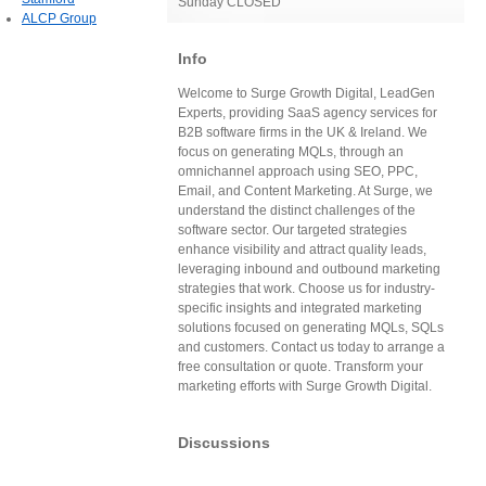
Sunday CLOSED
ALCP Group
Info
Welcome to Surge Growth Digital, LeadGen
Experts, providing SaaS agency services for
B2B software firms in the UK & Ireland. We
focus on generating MQLs, through an
omnichannel approach using SEO, PPC,
Email, and Content Marketing. At Surge, we
understand the distinct challenges of the
software sector. Our targeted strategies
enhance visibility and attract quality leads,
leveraging inbound and outbound marketing
strategies that work. Choose us for industry-
specific insights and integrated marketing
solutions focused on generating MQLs, SQLs
and customers. Contact us today to arrange a
free consultation or quote. Transform your
marketing efforts with Surge Growth Digital.
Discussions