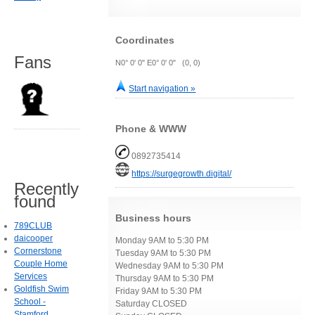
Coordinates
Fans
N0° 0' 0" E0° 0' 0" (0, 0)
Start navigation »
Phone & WWW
0892735414
https://surgegrowth.digital/
Recently
found
Business hours
789CLUB
daicooper
Monday 9AM to 5:30 PM
Cornerstone
Tuesday 9AM to 5:30 PM
Couple Home
Wednesday 9AM to 5:30 PM
Services
Thursday 9AM to 5:30 PM
Goldfish Swim
Friday 9AM to 5:30 PM
School -
Saturday CLOSED
Stamford