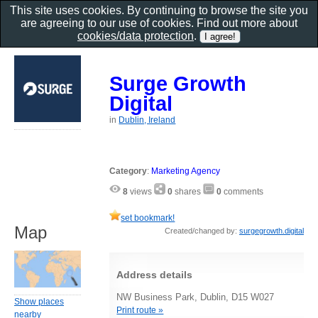
This site uses cookies. By continuing to browse the site you
are agreeing to our use of cookies. Find out more about
cookies/data protection
.
Surge Growth
Digital
in
Dublin, Ireland
Category
:
Marketing Agency
8
views
0
shares
0
comments
set bookmark!
Map
Created/changed by:
surgegrowth.digital
Address details
NW Business Park, Dublin, D15 W027
Show places
Print route »
nearby