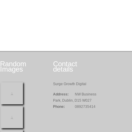
Random
Contact
Images
details
Surge Growth Digital
Address:
NW Business
Park, Dublin, D15 W027
Phone:
0892735414