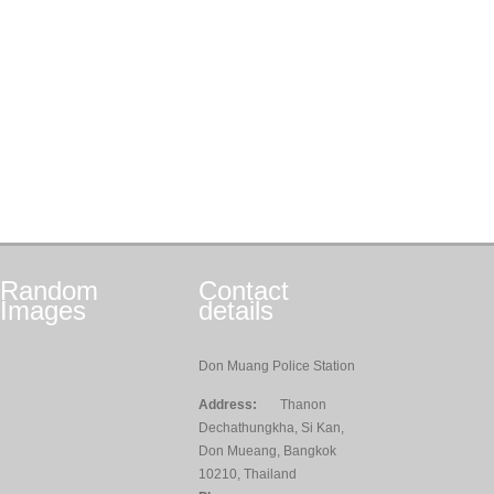
Random
Contact
Images
details
Don Muang Police Station
Address:
Thanon
Dechathungkha, Si Kan,
Don Mueang, Bangkok
10210, Thailand