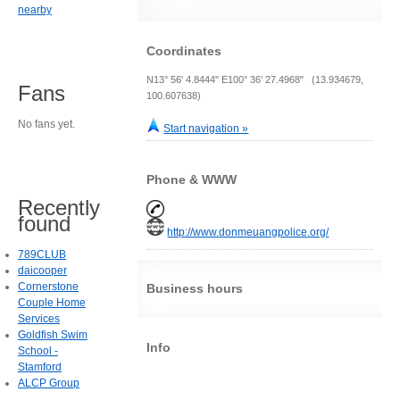
nearby
Coordinates
N13° 56' 4.8444" E100° 36' 27.4968" (13.934679,
Fans
100.607638)
No fans yet.
Start navigation »
Phone & WWW
Recently
found
http://www.donmeuangpolice.org/
789CLUB
daicooper
Cornerstone
Business hours
Couple Home
Services
Goldfish Swim
Info
School -
Stamford
ALCP Group