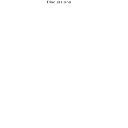
Discussions