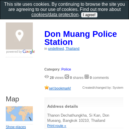
This site uses cookies. By continuing to browse the site you
are agreeing to our use of cookies. Find out more about
cookies/data protection
.
Don Muang Police
Station
in
undefined, Thailand
Category
:
Police
28
views
0
shares
0
comments
Created/changed by: System
set bookmark!
Map
Address details
Thanon Dechathungkha, Si Kan, Don
Mueang, Bangkok 10210, Thailand
Print route »
Show places