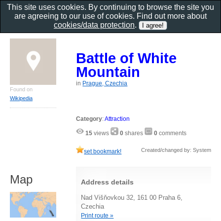
This site uses cookies. By continuing to browse the site you
are agreeing to our use of cookies. Find out more about
cookies/data protection
.
Battle of White
Mountain
in
Prague, Czechia
Found on
Wikipedia
Category
:
Attraction
15
views
0
shares
0
comments
Created/changed by: System
set bookmark!
Map
Address details
Nad Višňovkou 32, 161 00 Praha 6,
Czechia
Print route »