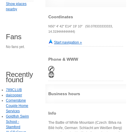
Show places
nearby
Coordinates
N50° 4' 42" E14° 19' 10" (50.078333333333,
14.319444444444)
Fans
Start navigation »
No fans yet.
Phone & WWW
Recently
found
789CLUB
Business hours
daicooper
Cornerstone
Couple Home
Services
Info
Goldfish Swim
School -
The Battle of White Mountain (Czech: Bitva na
Stamford
Bílé hoře, German: Schlacht am Weißen Berg)