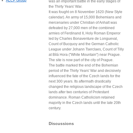
ALCP Group
was an important battle in the early stages of
the Thirty Years' War.
It was fought on 8 November 1620 (New Style
calendar). An army of 15,000 Bohemians and
mercenaries under Christian of Anhalt was
defeated by 27,000 men of the combined
armies of Ferdinand II, Holy Roman Emperor
led by Charles Bonaventure de Longueval,
Count of Bucquoy and the German Catholic
League under Johann Tserclaes, Count of Tilly
at Bílá Hora ("White Mountain") near Prague.
The site is now part of the city of Prague.
The battle marked the end of the Bohemian
period of the Thirty Years' War and decisively
influenced the fate of the Czech lands for the
next 300 years. Its aftermath drastically
changed the religious landscape of the Czech
lands after two centuries of Protestant
dominance. Roman Catholicism retained
majority in the Czech lands until the late 20th
century.
Discussions