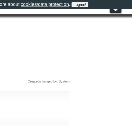
more about
cookies/data protection
.
Created/changed by: System