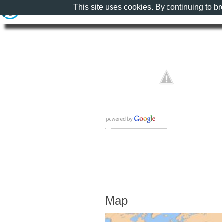
This site uses cookies. By continuing to b
Map