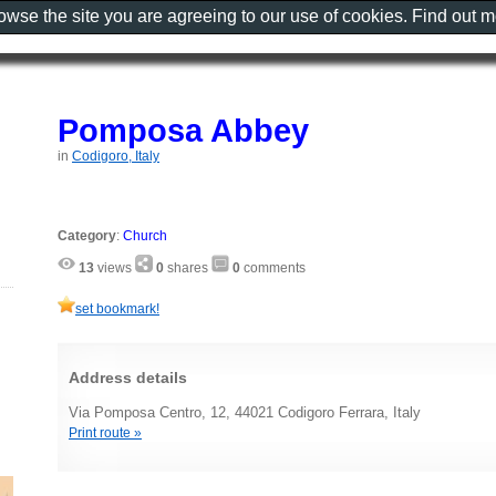
rowse the site you are agreeing to our use of cookies. Find out 
Pomposa Abbey
in
Codigoro, Italy
Category
:
Church
13
views
0
shares
0
comments
set bookmark!
Address details
Via Pomposa Centro, 12, 44021 Codigoro Ferrara, Italy
Print route »