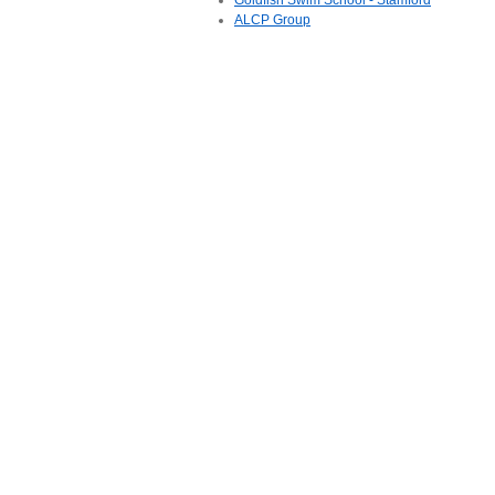
Goldfish Swim School - Stamford
ALCP Group