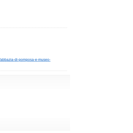
29/abbazia-di-pomposa-e-museo-