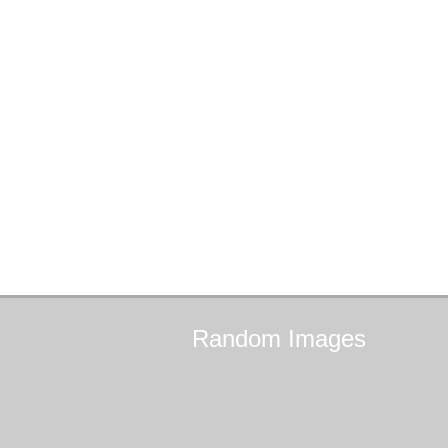
Random
Images