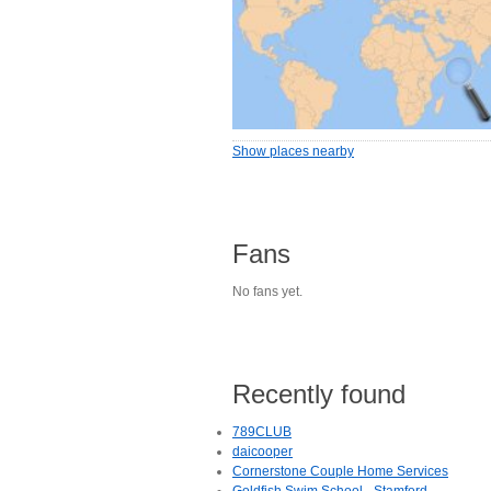
Show places nearby
Fans
No fans yet.
Recently found
789CLUB
daicooper
Cornerstone Couple Home Services