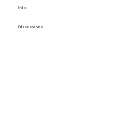
Info
Discussions