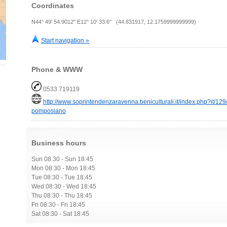
Coordinates
N44° 49' 54.9012" E12° 10' 33.6" (44.831917, 12.1759999999999)
Start navigation »
Phone & WWW
0533 719119
http://www.soprintendenzaravenna.beniculturali.it/index.php?it/1
pomposiano
Business hours
Sun 08:30 - Sun 18:45
Mon 08:30 - Mon 18:45
Tue 08:30 - Tue 18:45
Wed 08:30 - Wed 18:45
Thu 08:30 - Thu 18:45
Fri 08:30 - Fri 18:45
Sat 08:30 - Sat 18:45