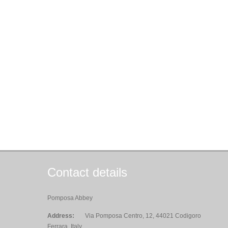
Contact details
Pomposa Abbey
Address:
Via Pomposa Centro, 12, 44021 Codigoro
Ferrara, Italy