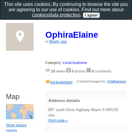
This site uses cookies. By continuing to browse the site you
are agreeing to our use of cookies. Find out more about
cookies/data protection
.
OphiraElaine
in
Miami, usa
Category
:
Local business
19
views
0
shares
0
comments
Created/changed by:
OrielDameno
set bookmark!
Map
Address details
887 south Dixie highway Miami fl 695133
usa
Print route »
Show places
nearby