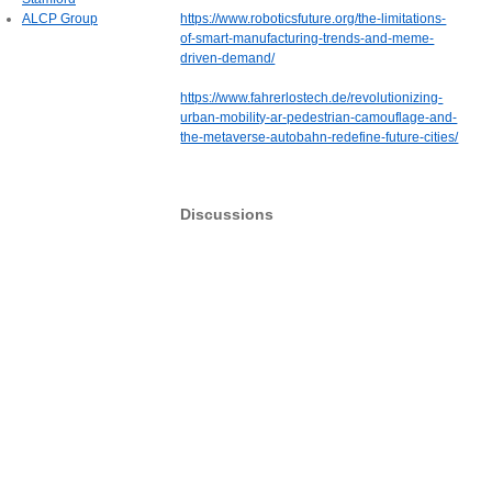
ALCP Group
https://www.roboticsfuture.org/the-limitations-
of-smart-manufacturing-trends-and-meme-
driven-demand/
https://www.fahrerlostech.de/revolutionizing-
urban-mobility-ar-pedestrian-camouflage-and-
the-metaverse-autobahn-redefine-future-cities/
Discussions