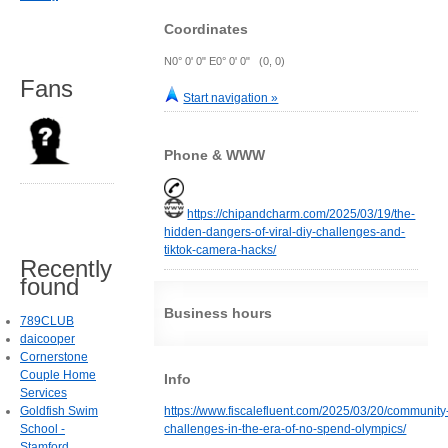
Coordinates
N0° 0' 0" E0° 0' 0" (0, 0)
Fans
Start navigation »
Phone & WWW
https://chipandcharm.com/2025/03/19/the-
hidden-dangers-of-viral-diy-challenges-and-
tiktok-camera-hacks/
Recently
found
Business hours
789CLUB
daicooper
Cornerstone
Couple Home
Info
Services
Goldfish Swim
https://www.fiscalefluent.com/2025/03/20/community
School -
challenges-in-the-era-of-no-spend-olympics/
Stamford