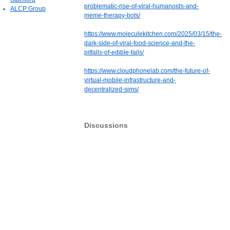
problematic-rise-of-viral-humanoids-and-
ALCP Group
meme-therapy-bots/
https://www.moleculekitchen.com/2025/03/15/the-
dark-side-of-viral-food-science-and-the-
pitfalls-of-edible-fails/
https://www.cloudphonelab.com/the-future-of-
virtual-mobile-infrastructure-and-
decentralized-sims/
Discussions