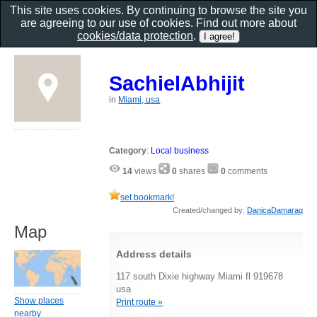
This site uses cookies. By continuing to browse the site you
are agreeing to our use of cookies. Find out more about
cookies/data protection
.
SachielAbhijit
in
Miami, usa
Category
:
Local business
14
views
0
shares
0
comments
set bookmark!
Created/changed by:
DanicaDamaraq
Map
Address details
117 south Dixie highway Miami fl 919678
usa
Show places
Print route »
nearby