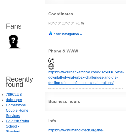
Coordinates
N0° 0' 0" E0° 0' 0" (0, 0)
Fans
Start navigation »
Phone & WWW
https://www.urbanxarchive.com/2025/03/15/the-
Recently
downfall-of-viral-urbex-challenges-and-the-
found
decline-of-ruin-influencer-collaborations/
789CLUB
daicooper
Business hours
Cornerstone
Couple Home
Services
Info
Goldfish Swim
School -
https://www.humanoidtech.org/the-
Stamford