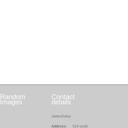
Random
Contact
Images
details
JaidevDaley
Address:
524 south