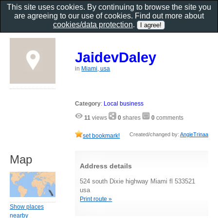
This site uses cookies. By continuing to browse the site you
are agreeing to our use of cookies. Find out more about
cookies/data protection
.
JaidevDaley
in
Miami, usa
Category
:
Local business
11
views
0
shares
0
comments
Created/changed by:
AngieTrinaa
set bookmark!
Map
Address details
524 south Dixie highway Miami fl 533521
usa
Print route »
Show places
nearby