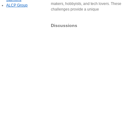
makers, hobbyists, and tech lovers. These
ALCP Group
challenges provide a unique
Discussions