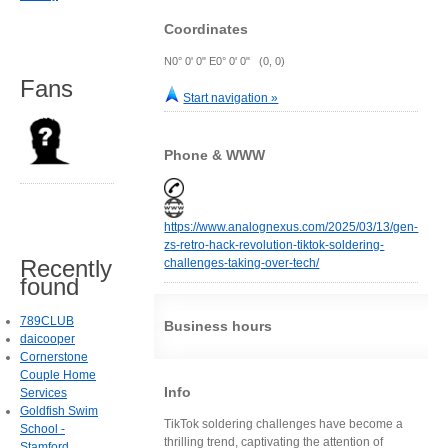
Coordinates
N0° 0' 0" E0° 0' 0" (0, 0)
Fans
Start navigation »
Phone & WWW
https://www.analognexus.com/2025/03/13/gen-
zs-retro-hack-revolution-tiktok-soldering-
Recently
challenges-taking-over-tech/
found
789CLUB
Business hours
daicooper
Cornerstone
Couple Home
Info
Services
Goldfish Swim
TikTok soldering challenges have become a
School -
thrilling trend, captivating the attention of
Stamford