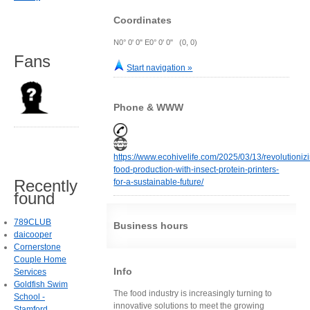
Coordinates
N0° 0' 0" E0° 0' 0" (0, 0)
Fans
Start navigation »
Phone & WWW
https://www.ecohivelife.com/2025/03/13/revolutioniz
food-production-with-insect-protein-printers-
Recently
for-a-sustainable-future/
found
789CLUB
Business hours
daicooper
Cornerstone
Couple Home
Info
Services
Goldfish Swim
The food industry is increasingly turning to
School -
innovative solutions to meet the growing
Stamford