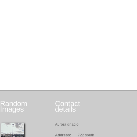
Random
Contact
Images
details
AuroraIgnacio
Address:
722 south