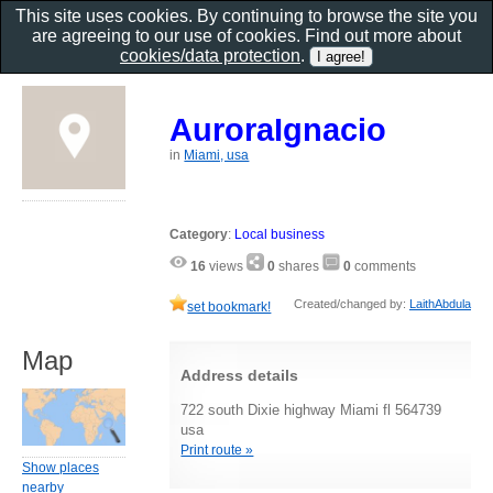
This site uses cookies. By continuing to browse the site you
are agreeing to our use of cookies. Find out more about
cookies/data protection
.
AuroraIgnacio
in
Miami, usa
Category
:
Local business
16
views
0
shares
0
comments
Created/changed by:
LaithAbdula
set bookmark!
Map
Address details
722 south Dixie highway Miami fl 564739
usa
Print route »
Show places
nearby