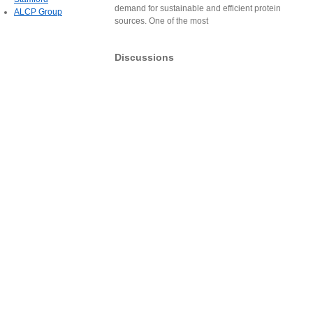
demand for sustainable and efficient protein
ALCP Group
sources. One of the most
Discussions