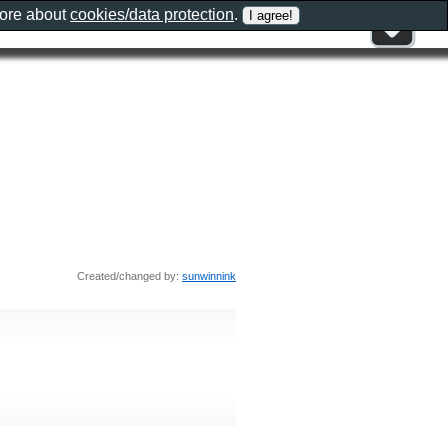
more about
cookies/data protection
.
Created/changed by:
sunwinnink