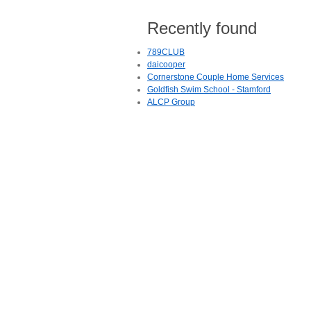
Recently found
789CLUB
daicooper
Cornerstone Couple Home Services
Goldfish Swim School - Stamford
ALCP Group