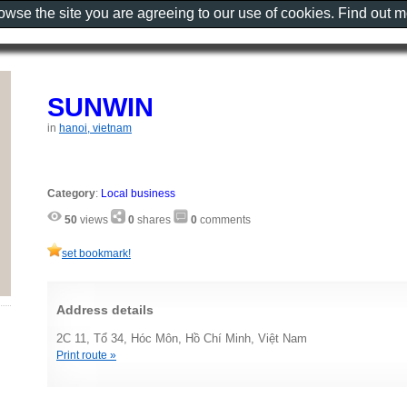
rowse the site you are agreeing to our use of cookies. Find out 
SUNWIN
in
hanoi, vietnam
Category
:
Local business
50
views
0
shares
0
comments
set bookmark!
Address details
2C 11, Tổ 34, Hóc Môn, Hồ Chí Minh, Việt Nam
Print route »