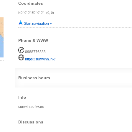
Coordinates
N0° 0' 0" E0° 0' 0" (0, 0)
Start navigation »
Phone & WWW
0988776388
https://sunwinn.ink/
Business hours
Info
sunwin.software
Discussions