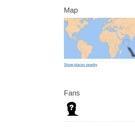
Map
Show places nearby
Fans