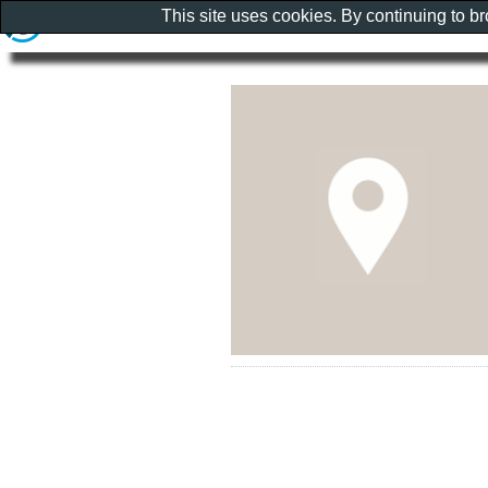
This site uses cookies. By continuing to b