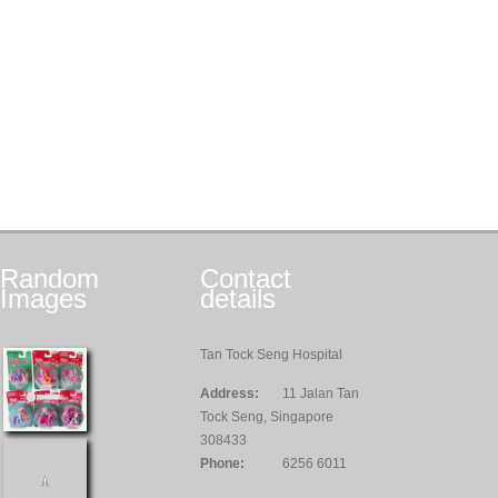
Random
Contact
Images
details
Tan Tock Seng Hospital
Address:
11 Jalan Tan
Tock Seng, Singapore
308433
Phone:
6256 6011