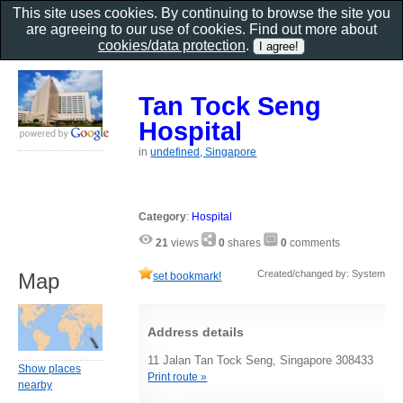
This site uses cookies. By continuing to browse the site you
are agreeing to our use of cookies. Find out more about
cookies/data protection
.
Tan Tock Seng
Hospital
in
undefined, Singapore
Category
:
Hospital
21
views
0
shares
0
comments
Created/changed by: System
Map
set bookmark!
Address details
11 Jalan Tan Tock Seng, Singapore 308433
Show places
Print route »
nearby