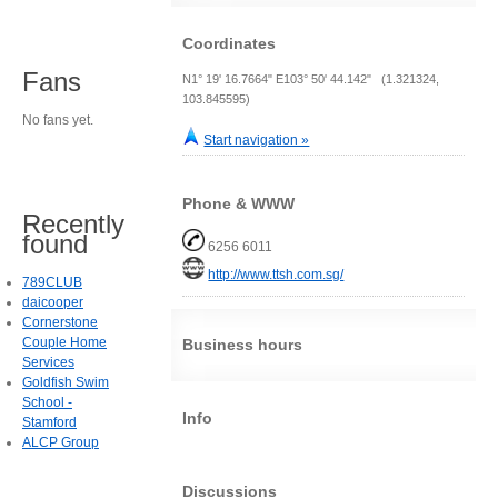
Coordinates
Fans
N1° 19' 16.7664" E103° 50' 44.142" (1.321324,
103.845595)
No fans yet.
Start navigation »
Phone & WWW
Recently
found
6256 6011
http://www.ttsh.com.sg/
789CLUB
daicooper
Cornerstone
Couple Home
Business hours
Services
Goldfish Swim
School -
Info
Stamford
ALCP Group
Discussions