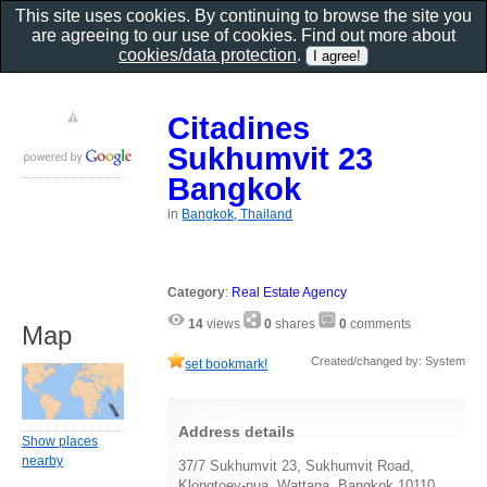
This site uses cookies. By continuing to browse the site you
are agreeing to our use of cookies. Find out more about
cookies/data protection
.
Citadines
Sukhumvit 23
Bangkok
in
Bangkok, Thailand
Category
:
Real Estate Agency
14
views
0
shares
0
comments
Map
Created/changed by: System
set bookmark!
Address details
Show places
nearby
37/7 Sukhumvit 23, Sukhumvit Road,
Klongtoey-nua, Wattana, Bangkok 10110,