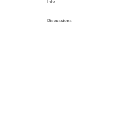
Info
Discussions