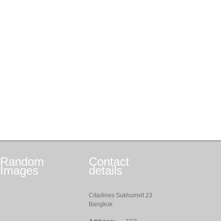
Random
Contact
Images
details
Citadines Sukhumvit 23
Bangkok