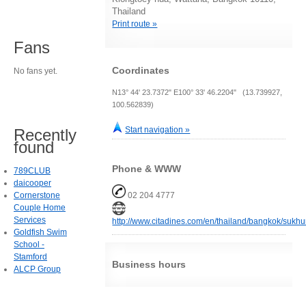
Thailand
Print route »
Fans
Coordinates
No fans yet.
N13° 44' 23.7372" E100° 33' 46.2204" (13.739927,
100.562839)
Start navigation »
Recently
found
Phone & WWW
789CLUB
daicooper
Cornerstone
02 204 4777
Couple Home
Services
http://www.citadines.com/en/thailand/bangkok/sukhu
Goldfish Swim
School -
Stamford
Business hours
ALCP Group