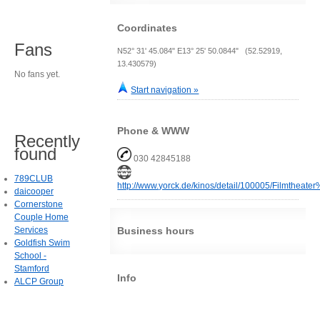
Coordinates
Fans
N52° 31' 45.084" E13° 25' 50.0844" (52.52919,
13.430579)
No fans yet.
Start navigation »
Phone & WWW
Recently
found
030 42845188
789CLUB
http://www.yorck.de/kinos/detail/100005/Filmthea
daicooper
Cornerstone
Couple Home
Services
Business hours
Goldfish Swim
School -
Stamford
Info
ALCP Group