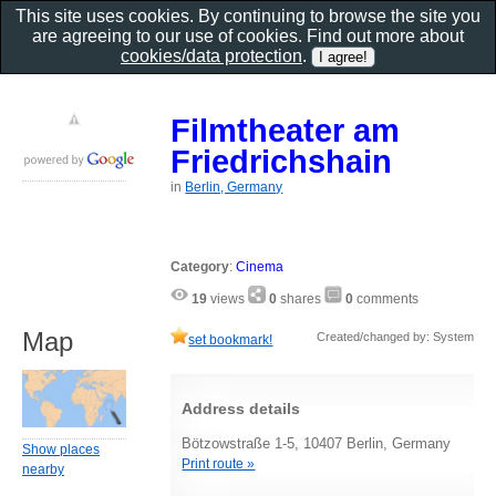
This site uses cookies. By continuing to browse the site you
are agreeing to our use of cookies. Find out more about
cookies/data protection
.
Filmtheater am
Friedrichshain
in
Berlin, Germany
Category
:
Cinema
19
views
0
shares
0
comments
Map
Created/changed by: System
set bookmark!
Address details
Bötzowstraße 1-5, 10407 Berlin, Germany
Show places
Print route »
nearby