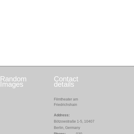
Random
Contact
Images
details
Filmtheater am
Friedrichshain
Address:
Bötzowstraße 1-5, 10407
Berlin, Germany