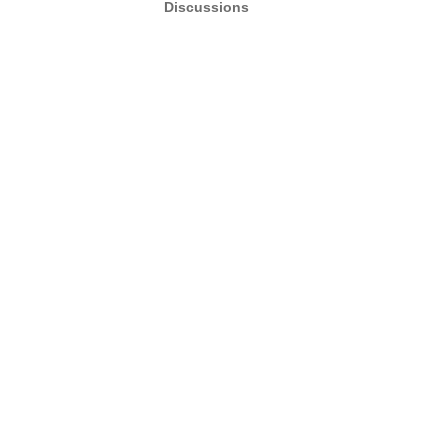
Discussions