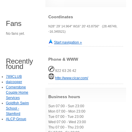
Coordinates
Fans
N28° 29' 14.964" W16° 20' 43.8756" (28.48749,
-16.345521)
No fans yet.
Start navigation »
Phone & WWW
Recently
found
922 63 26 42
789CLUB
http://www.cicar.com/
daicooper
Cornerstone
Couple Home
Business hours
Services
Goldfish Swim
Sun 07:00 - Sun 23:00
School -
Mon 07:00 - Mon 23:00
Stamford
Tue 07:00 - Tue 23:00
ALCP Group
Wed 07:00 - Wed 23:00
Thu 07:00 - Thu 23:00