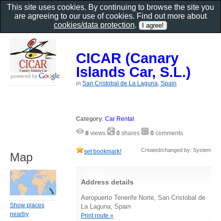
This site uses cookies. By continuing to browse the site you
are agreeing to our use of cookies. Find out more about
cookies/data protection
.
CICAR (Canary
Islands Car, S.L.)
in
San Cristobal de La Laguna, Spain
Category
:
Car Rental
8
views
0
shares
0
comments
Created/changed by: System
set bookmark!
Map
Address details
Aeropuerto Tenerife Norte, San Cristobal de
Show places
La Laguna, Spain
nearby
Print route »