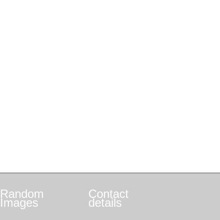
Random
Contact
Images
details