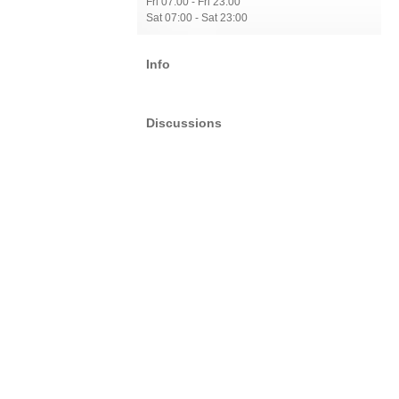
Fri 07:00 - Fri 23:00
Sat 07:00 - Sat 23:00
Info
Discussions