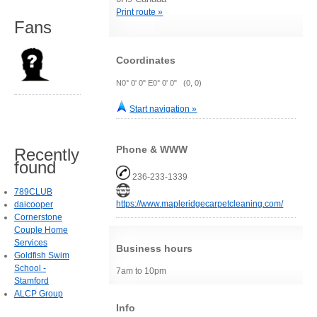
Print route »
Fans
Coordinates
N0° 0' 0" E0° 0' 0" (0, 0)
Start navigation »
Phone & WWW
Recently
found
236-233-1339
789CLUB
https://www.mapleridgecarpetcleaning.com/
daicooper
Cornerstone
Couple Home
Services
Business hours
Goldfish Swim
School -
7am to 10pm
Stamford
ALCP Group
Info