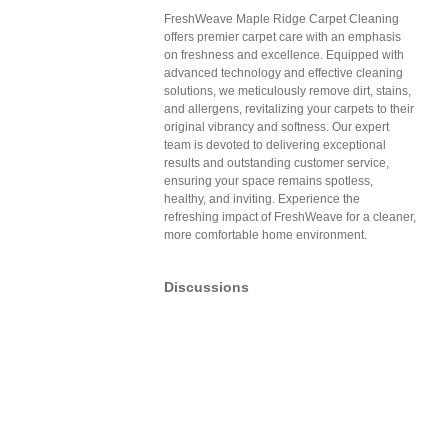
FreshWeave Maple Ridge Carpet Cleaning
offers premier carpet care with an emphasis
on freshness and excellence. Equipped with
advanced technology and effective cleaning
solutions, we meticulously remove dirt, stains,
and allergens, revitalizing your carpets to their
original vibrancy and softness. Our expert
team is devoted to delivering exceptional
results and outstanding customer service,
ensuring your space remains spotless,
healthy, and inviting. Experience the
refreshing impact of FreshWeave for a cleaner,
more comfortable home environment.
Discussions