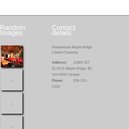
Random
Contact
Images
details
Freshweave Maple Ridge
Carpet Cleaning
Address:
11889 227
St, #131 Maple Ridge, BC
V2X 6H9 Canada
Phone:
236-233-
1339