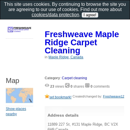
This site uses cookies. By continuing to browse the site you
are agreeing to our use of cookies. Find out more about
cookies/data protection
.
Freshweave Maple
Ridge Carpet
Cleaning
in
Maple Ridge, Canada
Category
:
Carpet cleaning
Map
23
views
0
shares
0
comments
Created/changed by:
Freshweave12
set bookmark!
Show places
nearby
Address details
11889 227 St, #131 Maple Ridge, BC V2X
6H9 Canada