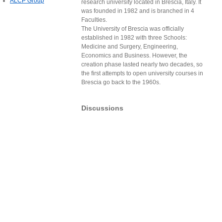
ALCP Group
research university located in Brescia, Italy. It
was founded in 1982 and is branched in 4
Faculties.
The University of Brescia was officially
established in 1982 with three Schools:
Medicine and Surgery, Engineering,
Economics and Business. However, the
creation phase lasted nearly two decades, so
the first attempts to open university courses in
Brescia go back to the 1960s.
Discussions