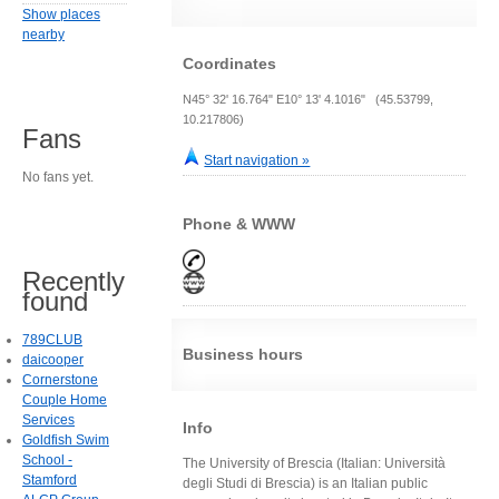
Show places
nearby
Coordinates
N45° 32' 16.764" E10° 13' 4.1016" (45.53799,
10.217806)
Fans
Start navigation »
No fans yet.
Phone & WWW
Recently
found
789CLUB
Business hours
daicooper
Cornerstone
Couple Home
Services
Info
Goldfish Swim
School -
The University of Brescia (Italian: Università
Stamford
degli Studi di Brescia) is an Italian public