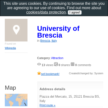
This site uses cookies. By continuing to browse the site you
are agreeing to our use of cookies. Find out more about
cookies/data protection
.
University of
Brescia
in
Brescia, Italy
Found on
Wikipedia
Category
:
Attraction
13
views
0
shares
0
comments
Created/changed by: System
set bookmark!
Map
Address details
Piazza del Mercato, 15, 25121 Brescia BS,
Italy
Print route »