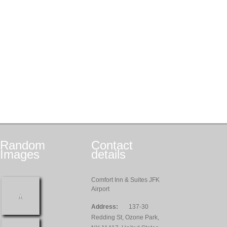
Random
Contact
Images
details
Comfort Inn & Suites JFK
Airport
Address:
137-30
Redding St, Ozone Park,