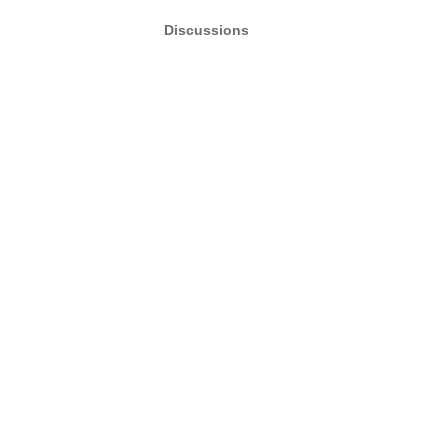
Discussions