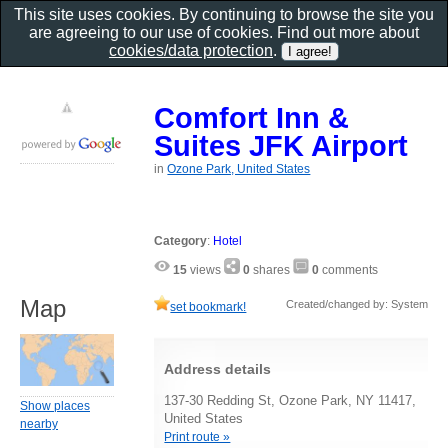
This site uses cookies. By continuing to browse the site you
are agreeing to our use of cookies. Find out more about
cookies/data protection
.
Comfort Inn &
Suites JFK Airport
in
Ozone Park, United States
Category
:
Hotel
15
views
0
shares
0
comments
Map
Created/changed by: System
set bookmark!
Address details
137-30 Redding St, Ozone Park, NY 11417,
Show places
United States
nearby
Print route »