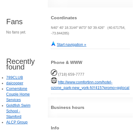
Coordinates
Fans
N40° 40' 18.3144" W73° 50' 39.426" (40.671754,
No fans yet.
-73.844285)
Start navigation »
Recently
Phone & WWW
found
(718) 659-7777
789CLUB
http://www.comfortinn.com/hotel-
daicooper
ozone_park-new_york-NY415?promo=gglocal
Cornerstone
Couple Home
Services
Goldfish Swim
Business hours
School -
Stamford
ALCP Group
Info