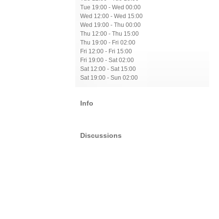
Tue 19:00 - Wed 00:00
Wed 12:00 - Wed 15:00
Wed 19:00 - Thu 00:00
Thu 12:00 - Thu 15:00
Thu 19:00 - Fri 02:00
Fri 12:00 - Fri 15:00
Fri 19:00 - Sat 02:00
Sat 12:00 - Sat 15:00
Sat 19:00 - Sun 02:00
Info
Discussions