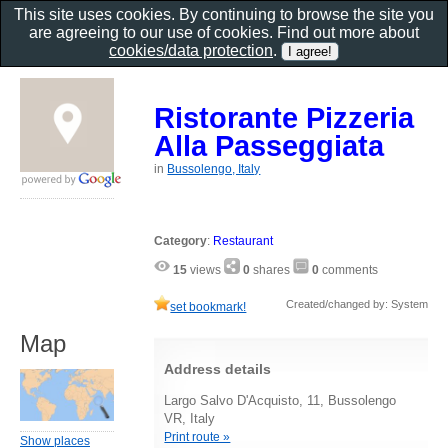
This site uses cookies. By continuing to browse the site you
are agreeing to our use of cookies. Find out more about
cookies/data protection
.
Ristorante Pizzeria
Alla Passeggiata
in
Bussolengo, Italy
Category
:
Restaurant
15
views
0
shares
0
comments
Created/changed by: System
set bookmark!
Map
Address details
Largo Salvo D'Acquisto, 11, Bussolengo
VR, Italy
Print route »
Show places