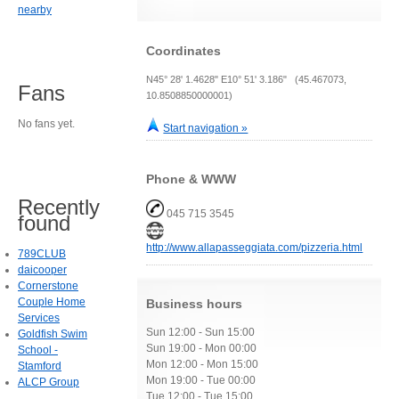
nearby
Coordinates
N45° 28' 1.4628" E10° 51' 3.186" (45.467073,
Fans
10.8508850000001)
No fans yet.
Start navigation »
Phone & WWW
Recently
045 715 3545
found
http://www.allapasseggiata.com/pizzeria.html
789CLUB
daicooper
Cornerstone
Couple Home
Business hours
Services
Sun 12:00 - Sun 15:00
Goldfish Swim
Sun 19:00 - Mon 00:00
School -
Mon 12:00 - Mon 15:00
Stamford
Mon 19:00 - Tue 00:00
ALCP Group
Tue 12:00 - Tue 15:00