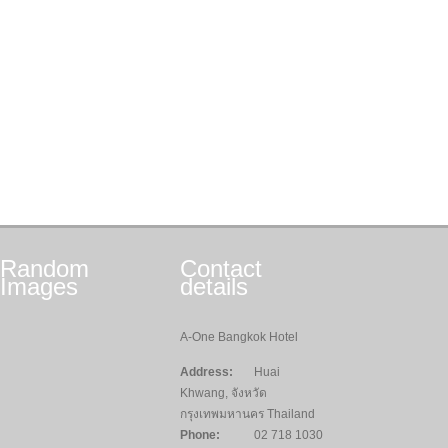
Random
Contact
Images
details
A-One Bangkok Hotel
Address:
Huai
Khwang, จังหวัด
กรุงเทพมหานคร Thailand
Phone:
02 718 1030