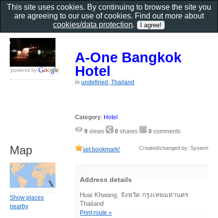
This site uses cookies. By continuing to browse the site you
are agreeing to our use of cookies. Find out more about
cookies/data protection
.
A-One Bangkok
Hotel
in
undefined, Thailand
Category
:
Hotel
9
views
0
shares
0
comments
Map
Created/changed by: System
set bookmark!
Address details
Huai Khwang, จังหวัด กรุงเทพมหานคร
Show places
Thailand
nearby
Print route »