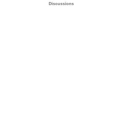
Discussions