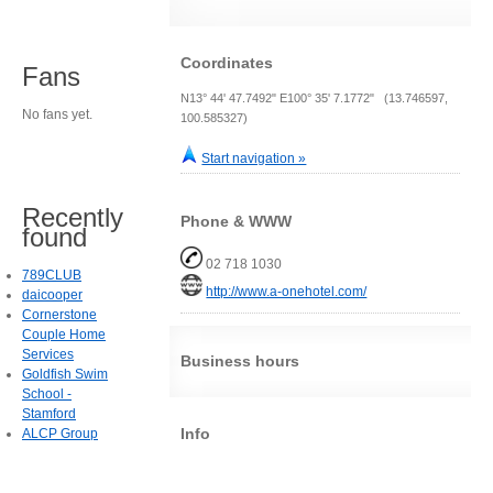
Coordinates
Fans
N13° 44' 47.7492" E100° 35' 7.1772" (13.746597,
No fans yet.
100.585327)
Start navigation »
Recently
Phone & WWW
found
02 718 1030
789CLUB
http://www.a-onehotel.com/
daicooper
Cornerstone
Couple Home
Services
Business hours
Goldfish Swim
School -
Stamford
Info
ALCP Group