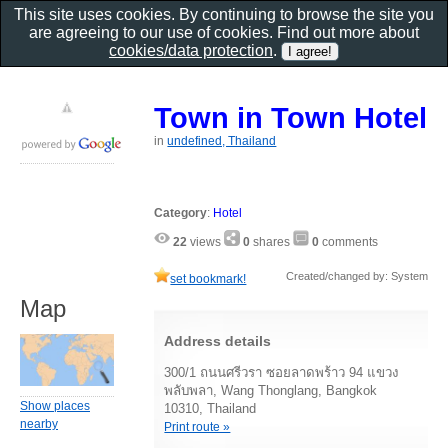
This site uses cookies. By continuing to browse the site you
are agreeing to our use of cookies. Find out more about
cookies/data protection
.
Town in Town Hotel
in
undefined, Thailand
Category
:
Hotel
22
views
0
shares
0
comments
Created/changed by: System
set bookmark!
Map
Address details
300/1 ถนนศรีวรา ซอยลาดพร้าว 94 แขวง
พลับพลา, Wang Thonglang, Bangkok
Show places
10310, Thailand
nearby
Print route »