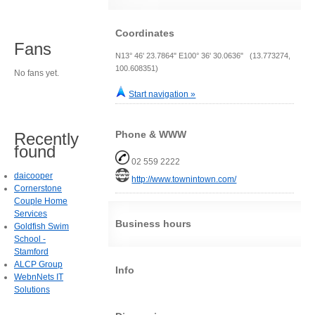
Coordinates
Fans
N13° 46' 23.7864" E100° 36' 30.0636" (13.773274,
100.608351)
No fans yet.
Start navigation »
Phone & WWW
Recently
found
02 559 2222
daicooper
http://www.townintown.com/
Cornerstone
Couple Home
Services
Business hours
Goldfish Swim
School -
Stamford
ALCP Group
Info
WebnNets IT
Solutions