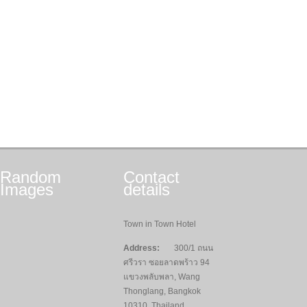
Random
Contact
Images
details
Town in Town Hotel
Address:
300/1 ถนน
ศรีวรา ซอยลาดพร้าว 94
แขวงพลับพลา, Wang
Thonglang, Bangkok
10310, Thailand