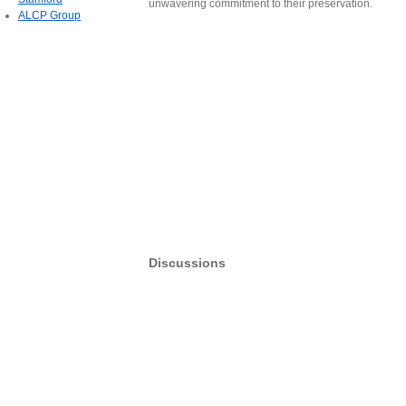
unwavering commitment to their preservation.
ALCP Group
Discussions