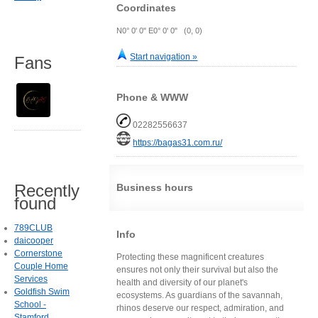
Coordinates
N0° 0' 0" E0° 0' 0" (0, 0)
Start navigation »
Fans
Phone & WWW
02282556637
https://bagas31.com.ru/
Recently
Business hours
found
789CLUB
Info
daicooper
Cornerstone
Protecting these magnificent creatures
Couple Home
ensures not only their survival but also the
Services
health and diversity of our planet's
Goldfish Swim
ecosystems. As guardians of the savannah,
School -
rhinos deserve our respect, admiration, and
Stamford