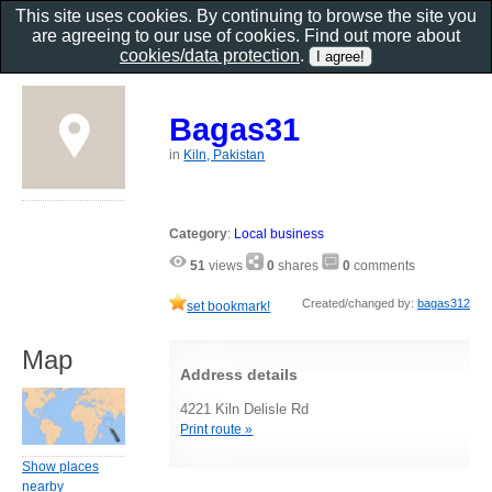
This site uses cookies. By continuing to browse the site you
are agreeing to our use of cookies. Find out more about
cookies/data protection
.
Bagas31
in
Kiln, Pakistan
Category
:
Local business
51
views
0
shares
0
comments
Created/changed by:
bagas312
set bookmark!
Map
Address details
4221 Kiln Delisle Rd
Print route »
Show places
nearby