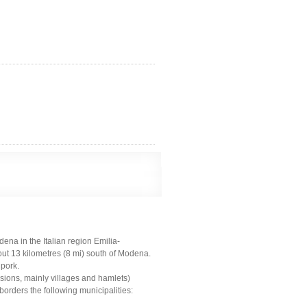
na in the Italian region Emilia-
ut 13 kilometres (8 mi) south of Modena.
 pork.
sions, mainly villages and hamlets)
rders the following municipalities: