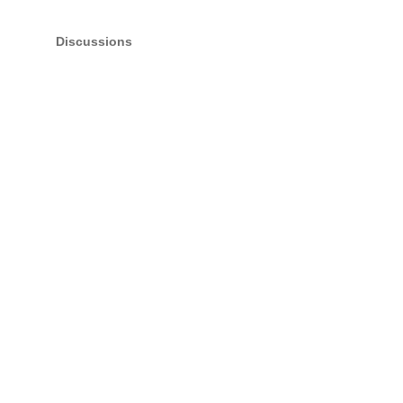
Discussions