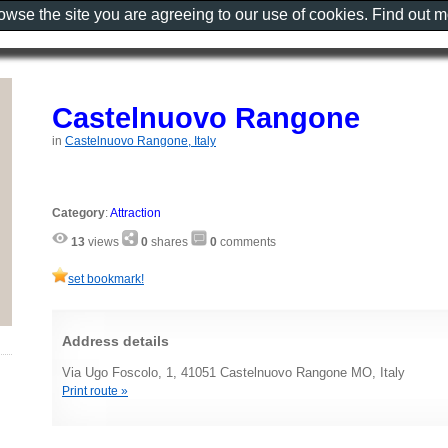
rowse the site you are agreeing to our use of cookies. Find out 
Castelnuovo Rangone
in
Castelnuovo Rangone, Italy
Category
:
Attraction
13
views
0
shares
0
comments
set bookmark!
Address details
Via Ugo Foscolo, 1, 41051 Castelnuovo Rangone MO, Italy
Print route »