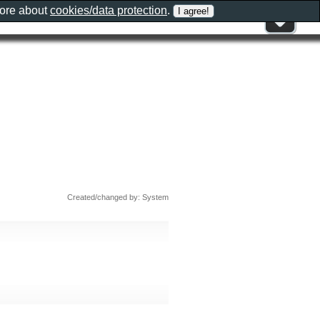
more about
cookies/data protection
.
Created/changed by: System