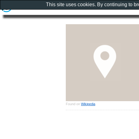
This site uses cookies. By continuing to b
Found on
Wikipedia