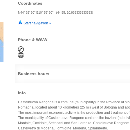
Coordinates
N44° 32' 60" E10° 55' 60" (44.55, 10.933333333333)
Start navigation »
Phone & WWW
Business hours
Info
Castelnuovo Rangone is a comune (municipality) in the Province of Mode
Romagna, located about 40 kilometres (25 mi) west of Bologna and abo
The most important economic activity is the production and treatment of
The municipality of Castelnuovo Rangone contains the frazioni (subdivi
Montale, Cavidole, Settecani and San Lorenzo. Castelnuovo Rangone bo
Castelvetro di Modena, Formigine, Modena, Spilamberto.