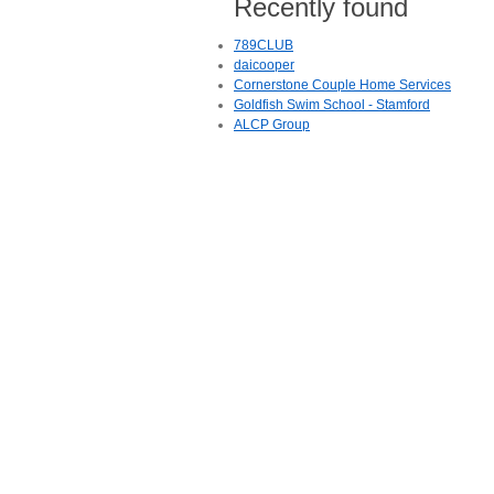
Recently found
789CLUB
daicooper
Cornerstone Couple Home Services
Goldfish Swim School - Stamford
ALCP Group