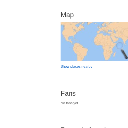
Map
Show places nearby
Fans
No fans yet.