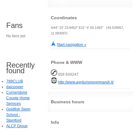
Coordinates
Fans
N44° 32' 23.8452" E11° 4' 59.1492" (44.539957,
11.083097)
No fans yet.
Start navigation »
Phone & WWW
Recently
found
059 934247
789CLUB
http://www.agriturismogrimandi.it/
daicooper
Cornerstone
Couple Home
Business hours
Services
Goldfish Swim
School -
Stamford
Info
ALCP Group