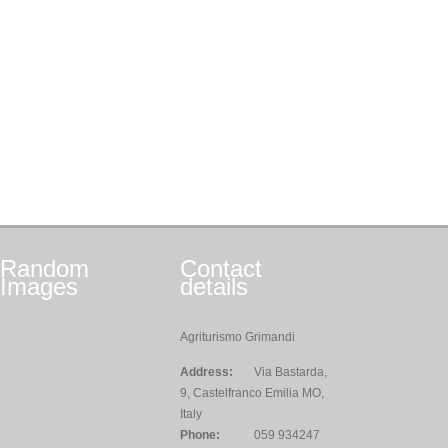
Random
Contact
Images
details
Agriturismo Grimandi
Address:
Via Bastarda,
9, Castelfranco Emilia MO,
Italy
Phone:
059 934247