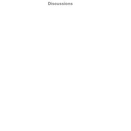
Discussions