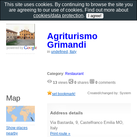
This site uses cookies. By continuing to browse the site you
are agreeing to our use of cookies. Find out more about
cookies/data protection
.
Agriturismo
Grimandi
in
undefined, Italy
Category
:
Restaurant
13
views
0
shares
0
comments
Created/changed by: System
set bookmark!
Map
Address details
Via Bastarda, 9, Castelfranco Emilia MO,
Show places
Italy
nearby
Print route »