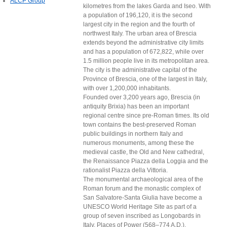
ALCP Group
kilometres from the lakes Garda and Iseo. With
a population of 196,120, it is the second
largest city in the region and the fourth of
northwest Italy. The urban area of Brescia
extends beyond the administrative city limits
and has a population of 672,822, while over
1.5 million people live in its metropolitan area.
The city is the administrative capital of the
Province of Brescia, one of the largest in Italy,
with over 1,200,000 inhabitants.
Founded over 3,200 years ago, Brescia (in
antiquity Brixia) has been an important
regional centre since pre-Roman times. Its old
town contains the best-preserved Roman
public buildings in northern Italy and
numerous monuments, among these the
medieval castle, the Old and New cathedral,
the Renaissance Piazza della Loggia and the
rationalist Piazza della Vittoria.
The monumental archaeological area of the
Roman forum and the monastic complex of
San Salvatore-Santa Giulia have become a
UNESCO World Heritage Site as part of a
group of seven inscribed as Longobards in
Italy, Places of Power (568–774 A.D.).