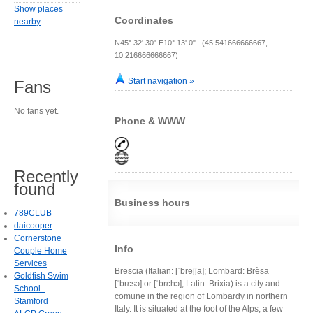
Show places
Coordinates
nearby
N45° 32' 30" E10° 13' 0" (45.541666666667,
10.216666666667)
Start navigation »
Fans
No fans yet.
Phone & WWW
Recently
found
Business hours
789CLUB
daicooper
Cornerstone
Info
Couple Home
Services
Brescia (Italian: [ˈbreʃʃa]; Lombard: Brèsa
Goldfish Swim
[ˈbrɛsɔ] or [ˈbrɛhɔ]; Latin: Brixia) is a city and
School -
comune in the region of Lombardy in northern
Stamford
Italy. It is situated at the foot of the Alps, a few