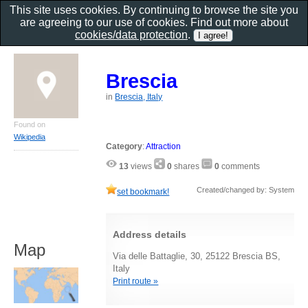
This site uses cookies. By continuing to browse the site you
are agreeing to our use of cookies. Find out more about
cookies/data protection
.
Brescia
in
Brescia, Italy
Found on
Wikipedia
Category
:
Attraction
13
views
0
shares
0
comments
Created/changed by: System
set bookmark!
Address details
Map
Via delle Battaglie, 30, 25122 Brescia BS,
Italy
Print route »