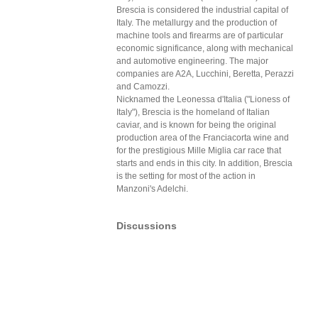
Brescia is considered the industrial capital of
Italy. The metallurgy and the production of
machine tools and firearms are of particular
economic significance, along with mechanical
and automotive engineering. The major
companies are A2A, Lucchini, Beretta, Perazzi
and Camozzi.
Nicknamed the Leonessa d'Italia ("Lioness of
Italy"), Brescia is the homeland of Italian
caviar, and is known for being the original
production area of the Franciacorta wine and
for the prestigious Mille Miglia car race that
starts and ends in this city. In addition, Brescia
is the setting for most of the action in
Manzoni's Adelchi.
Discussions