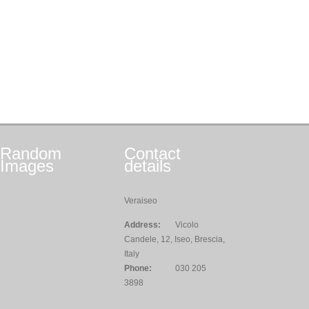
Random
Contact
Images
details
Veraiseo
Address:
Vicolo
Candele, 12, Iseo, Brescia,
Italy
Phone:
030 205
3898