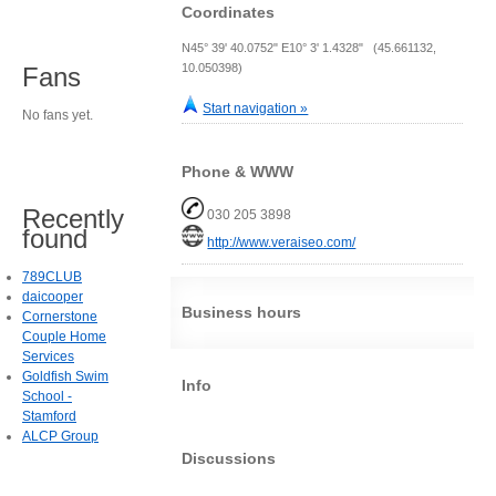
Coordinates
N45° 39' 40.0752" E10° 3' 1.4328" (45.661132,
10.050398)
Fans
Start navigation »
No fans yet.
Phone & WWW
Recently
030 205 3898
found
http://www.veraiseo.com/
789CLUB
daicooper
Business hours
Cornerstone
Couple Home
Services
Goldfish Swim
Info
School -
Stamford
ALCP Group
Discussions