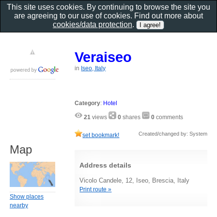
This site uses cookies. By continuing to browse the site you
are agreeing to our use of cookies. Find out more about
cookies/data protection
.
Veraiseo
in
Iseo, Italy
Category
:
Hotel
21
views
0
shares
0
comments
Created/changed by: System
set bookmark!
Map
Address details
Vicolo Candele, 12, Iseo, Brescia, Italy
Print route »
Show places
nearby