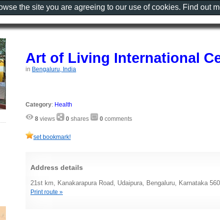
rowse the site you are agreeing to our use of cookies. Find out 
Art of Living International C
in
Bengaluru, India
Category
:
Health
8
views
0
shares
0
comments
set bookmark!
Address details
21st km, Kanakarapura Road, Udaipura, Bengaluru, Karnataka 560
Print route »