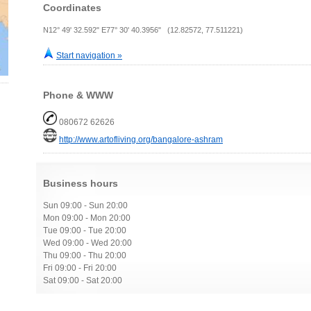
Coordinates
N12° 49' 32.592" E77° 30' 40.3956" (12.82572, 77.511221)
Start navigation »
Phone & WWW
080672 62626
http://www.artofliving.org/bangalore-ashram
Business hours
Sun 09:00 - Sun 20:00
Mon 09:00 - Mon 20:00
Tue 09:00 - Tue 20:00
Wed 09:00 - Wed 20:00
Thu 09:00 - Thu 20:00
Fri 09:00 - Fri 20:00
Sat 09:00 - Sat 20:00