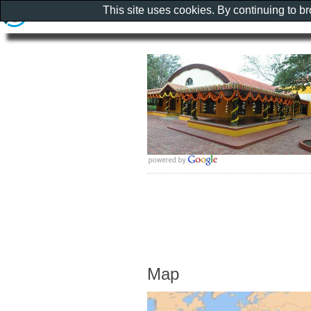
This site uses cookies. By continuing to b
Map