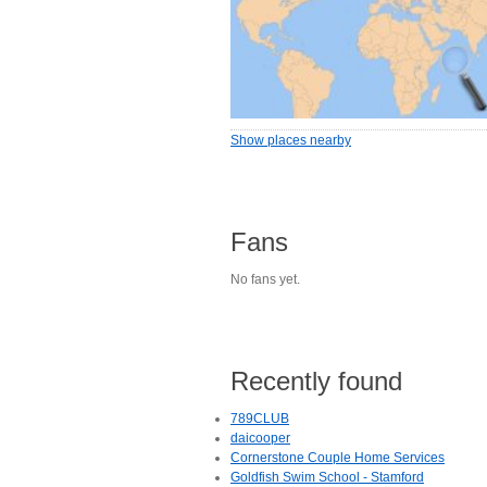
Show places nearby
Fans
No fans yet.
Recently found
789CLUB
daicooper
Cornerstone Couple Home Services
Goldfish Swim School - Stamford