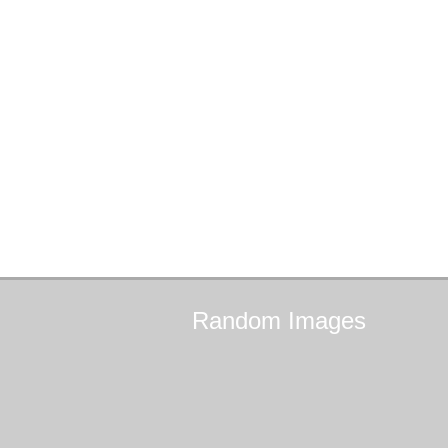
Random
Images