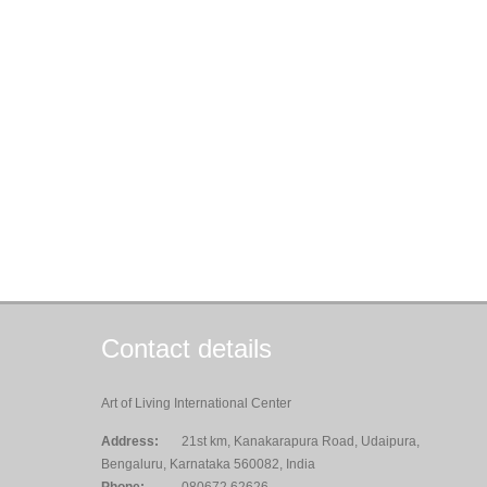
Contact details
Art of Living International Center
Address:
21st km, Kanakarapura Road, Udaipura,
Bengaluru, Karnataka 560082, India