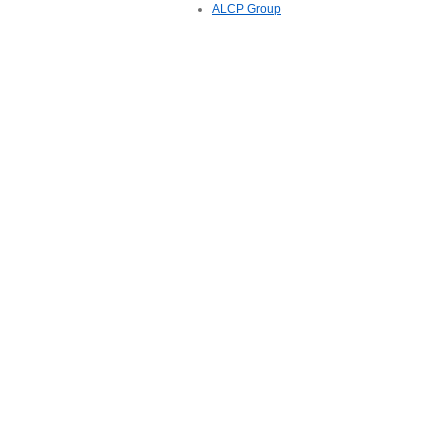
ALCP Group