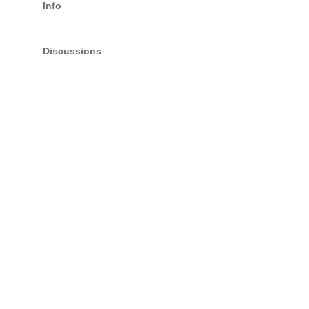
Info
Discussions