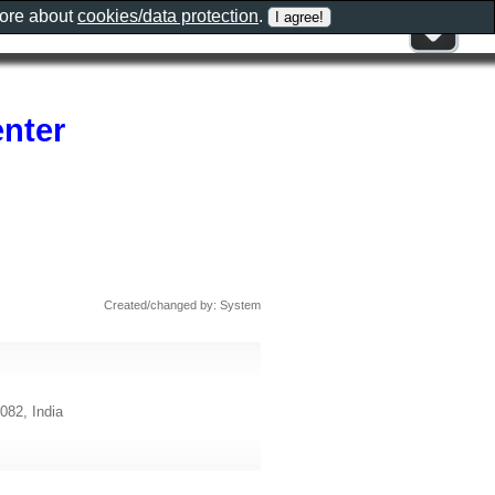
more about
cookies/data protection
.
enter
Created/changed by: System
082, India