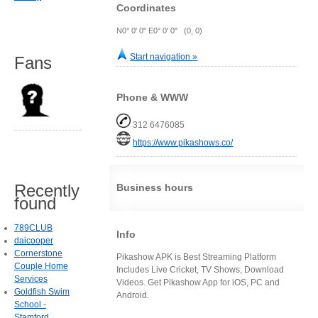
Coordinates
N0° 0' 0" E0° 0' 0" (0, 0)
Start navigation »
Fans
Phone & WWW
312 6476085
https://www.pikashows.co/
Recently
Business hours
found
789CLUB
Info
daicooper
Cornerstone
Pikashow APK is Best Streaming Platform
Couple Home
Includes Live Cricket, TV Shows, Download
Services
Videos. Get Pikashow App for iOS, PC and
Goldfish Swim
Android.
School -
Stamford