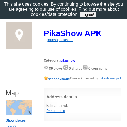
This site uses cookies. By continuing to browse the site you
are agreeing to our use of cookies. Find out more about
cookies/data protection
.
PikaShow APK
in
taunsa, pakistan
Category
:
pikashow
89
views
0
shares
0
comments
Created/changed by:
pikashowapps1
set bookmark!
Map
Address details
kalma chowk
Print route »
Show places
nearby