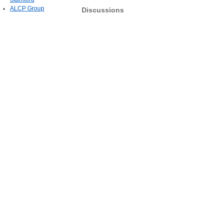
ALCP Group
Discussions