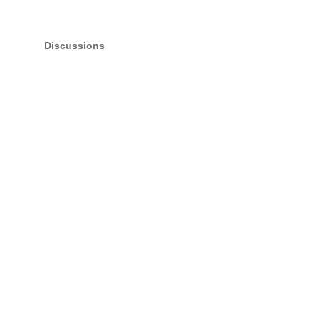
Discussions