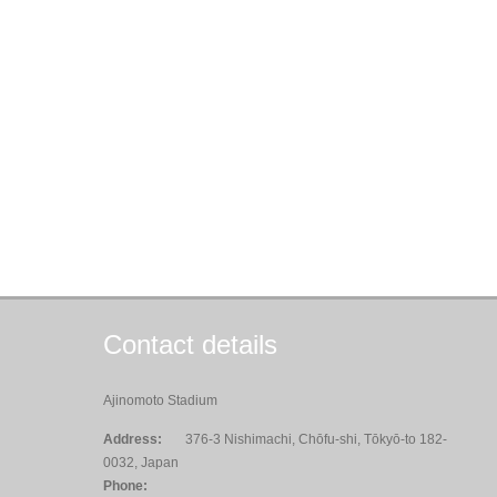
Contact details
Ajinomoto Stadium
Address:
376-3 Nishimachi, Chōfu-shi, Tōkyō-to 182-
0032, Japan
Phone: