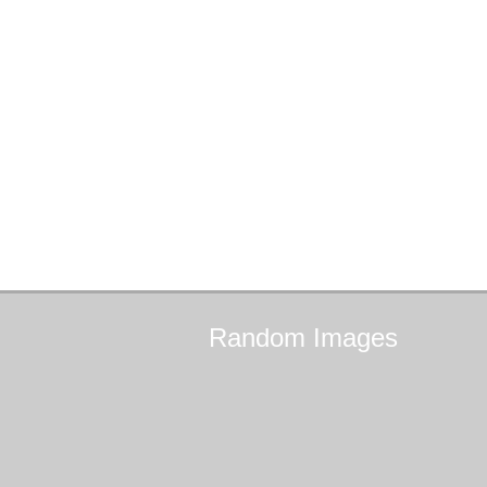
Random
Images