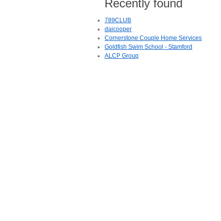
Recently found
789CLUB
daicooper
Cornerstone Couple Home Services
Goldfish Swim School - Stamford
ALCP Group