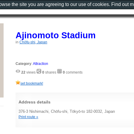
rowse the site you are agreeing to our use of cookies. Find out 
Ajinomoto Stadium
in
Chōfu-shi, Japan
Category
:
Attraction
22
views
0
shares
0
comments
set bookmark!
Address details
376-3 Nishimachi, Chōfu-shi, Tōkyō-to 182-0032, Japan
Print route »