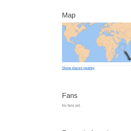
Map
Show places nearby
Fans
No fans yet.