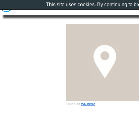
This site uses cookies. By continuing to b
Found on
Wikipedia