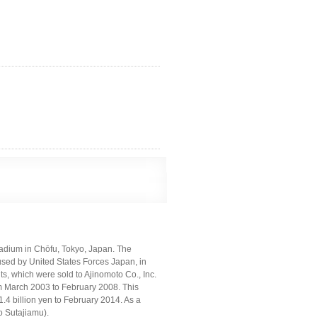
ium in Chōfu, Tokyo, Japan. The
sed by United States Forces Japan, in
hts, which were sold to Ajinomoto Co., Inc.
from March 2003 to February 2008. This
4 billion yen to February 2014. As a
 Sutajiamu).