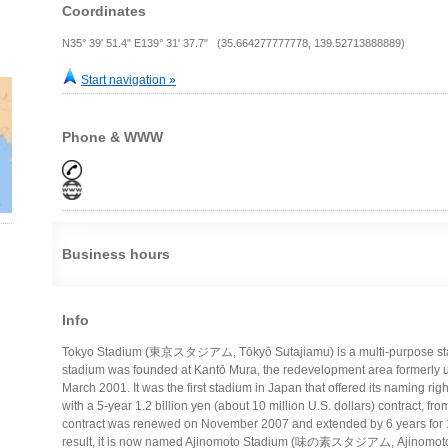
Coordinates
N35° 39' 51.4" E139° 31' 37.7" (35.664277777778, 139.52713888889)
Start navigation »
Phone & WWW
Business hours
Info
Tokyo Stadium (東京スタジアム, Tōkyō Sutajiamu) is a multi-purpose stad
stadium was founded at Kantō Mura, the redevelopment area formerly u
March 2001. It was the first stadium in Japan that offered its naming rig
with a 5-year 1.2 billion yen (about 10 million U.S. dollars) contract, 
contract was renewed on November 2007 and extended by 6 years for 1.
result, it is now named Ajinomoto Stadium (味の素スタジアム, Ajinomoto