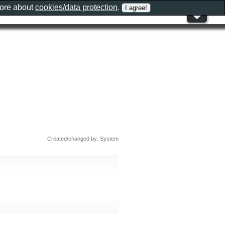
more about
cookies/data protection
.
Created/changed by: System