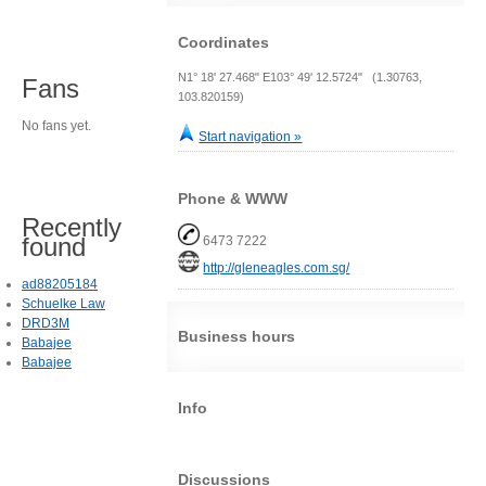
Coordinates
N1° 18' 27.468" E103° 49' 12.5724" (1.30763,
Fans
103.820159)
No fans yet.
Start navigation »
Phone & WWW
Recently
found
6473 7222
http://gleneagles.com.sg/
ad88205184
Schuelke Law
DRD3M
Business hours
Babajee
Babajee
Info
Discussions