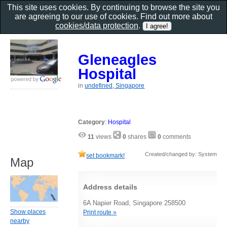
This site uses cookies. By continuing to browse the site you
are agreeing to our use of cookies. Find out more about
cookies/data protection
.
Gleneagles
Hospital
in
undefined, Singapore
Category
:
Hospital
11
views
0
shares
0
comments
Created/changed by: System
set bookmark!
Map
Address details
6A Napier Road, Singapore 258500
Show places
Print route »
nearby