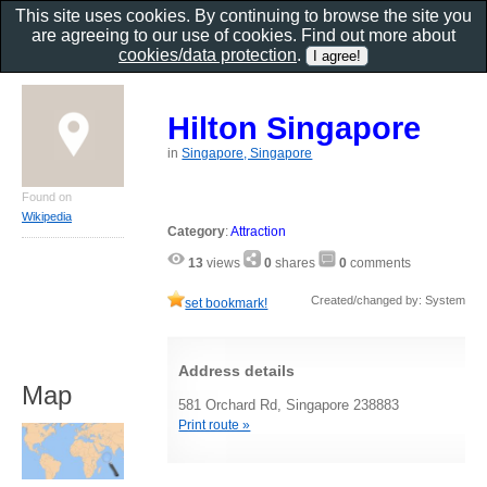
This site uses cookies. By continuing to browse the site you
are agreeing to our use of cookies. Find out more about
cookies/data protection
.
Hilton Singapore
in
Singapore, Singapore
Found on
Wikipedia
Category
:
Attraction
13
views
0
shares
0
comments
Created/changed by: System
set bookmark!
Address details
Map
581 Orchard Rd, Singapore 238883
Print route »