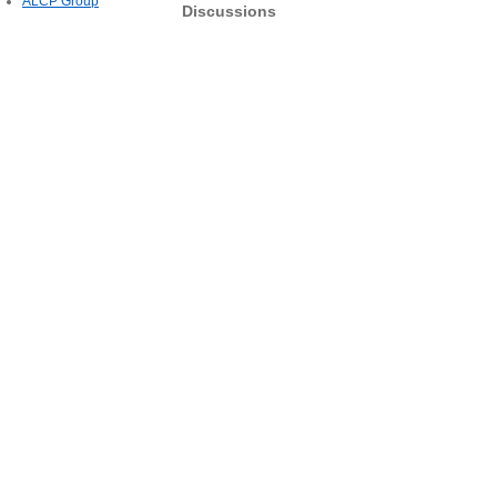
ALCP Group
Discussions