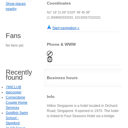
Coordinates
Show places
nearby
N1° 18' 21.09" E103° 49' 45.38"
(1.3058583333333, 103.82927222222)
Start navigation »
Fans
Phone & WWW
No fans yet.
Recently
found
Business hours
789CLUB
daicooper
Info
Cornerstone
Couple Home
Hilton Singapore is a hotel located in Orchard
Services
Road, Singapore. It opened in 1970. The hotel
Goldfish Swim
is linked to Four Seasons Hotel via a bridge.
School -
Stamford