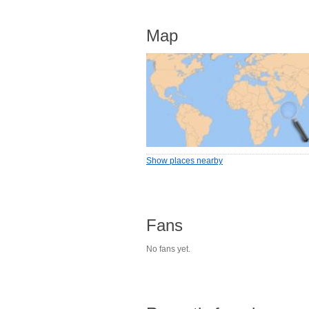
Map
Show places nearby
Fans
No fans yet.