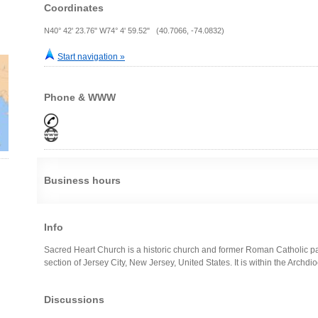
Coordinates
N40° 42' 23.76" W74° 4' 59.52" (40.7066, -74.0832)
Start navigation »
Phone & WWW
Business hours
Info
Sacred Heart Church is a historic church and former Roman Catholic par
section of Jersey City, New Jersey, United States. It is within the Archd
Discussions