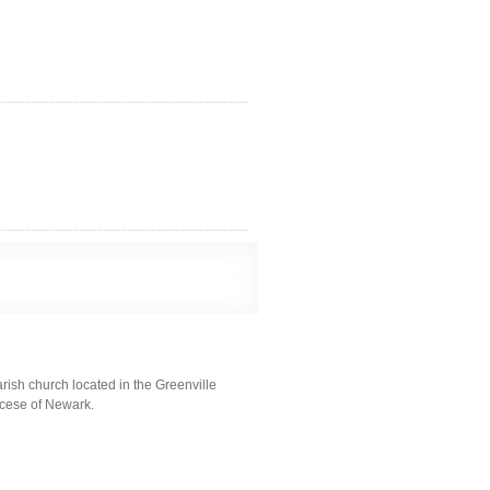
ish church located in the Greenville
iocese of Newark.