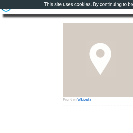
This site uses cookies. By continuing to b
Found on
Wikipedia