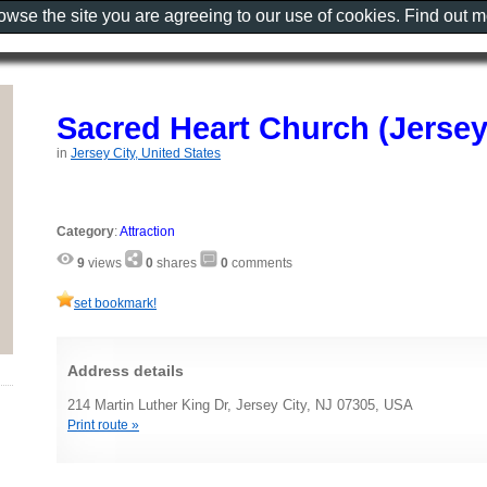
rowse the site you are agreeing to our use of cookies. Find out 
Sacred Heart Church (Jersey
in
Jersey City, United States
Category
:
Attraction
9
views
0
shares
0
comments
set bookmark!
Address details
214 Martin Luther King Dr, Jersey City, NJ 07305, USA
Print route »