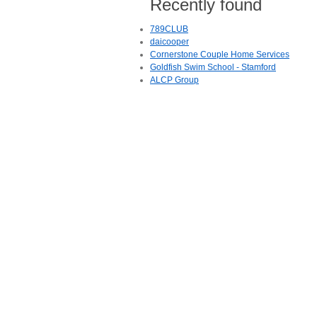
Recently found
789CLUB
daicooper
Cornerstone Couple Home Services
Goldfish Swim School - Stamford
ALCP Group