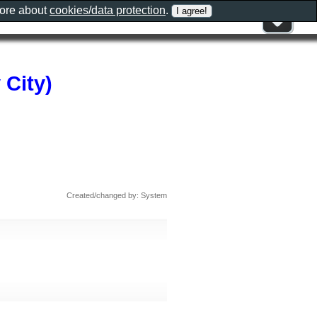
more about
cookies/data protection
.
 City)
Created/changed by: System