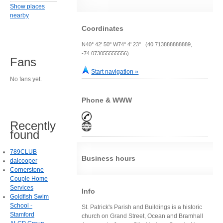
Show places
nearby
Coordinates
N40° 42' 50" W74° 4' 23" (40.713888888889,
-74.073055555556)
Fans
Start navigation »
No fans yet.
Phone & WWW
Recently
found
789CLUB
Business hours
daicooper
Cornerstone
Couple Home
Services
Info
Goldfish Swim
School -
St. Patrick's Parish and Buildings is a historic
Stamford
church on Grand Street, Ocean and Bramhall