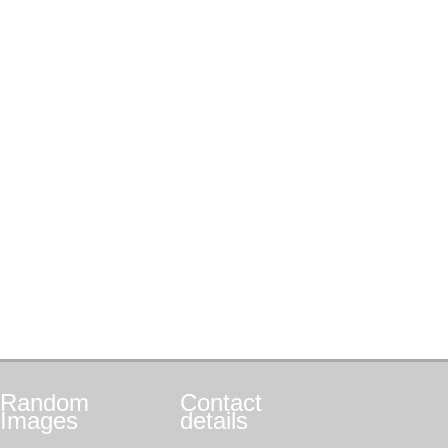
Random
Contact
Images
details