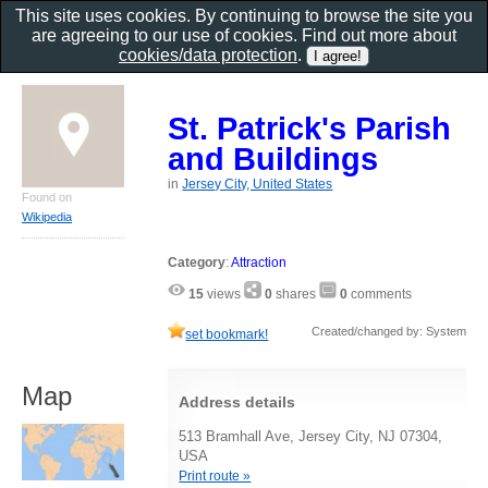
This site uses cookies. By continuing to browse the site you
are agreeing to our use of cookies. Find out more about
cookies/data protection
.
St. Patrick's Parish
and Buildings
in
Jersey City, United States
Found on
Wikipedia
Category
:
Attraction
15
views
0
shares
0
comments
Created/changed by: System
set bookmark!
Map
Address details
513 Bramhall Ave, Jersey City, NJ 07304,
USA
Print route »