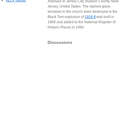
ALCP Group
Avenues in Jersey City, Hudson County, New
Jersey, United States. The stained glass
windows in the church were destroyed in the
Black Tom explosion of
1916.It
was built in
1868 and added to the National Register of
Historic Places in 1980.
Discussions