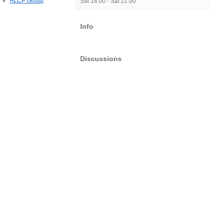
ALCP Group
Sat 18:00 - Sat 22:00
Info
Discussions