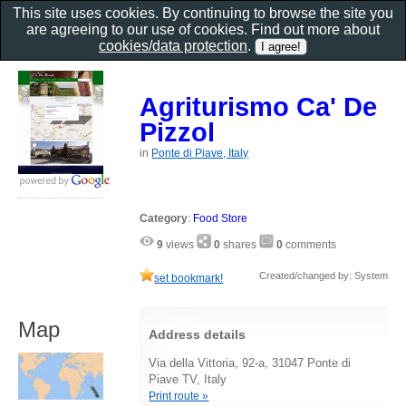
This site uses cookies. By continuing to browse the site you
are agreeing to our use of cookies. Find out more about
cookies/data protection
.
Agriturismo Ca' De
Pizzol
in
Ponte di Piave, Italy
Category
:
Food Store
9
views
0
shares
0
comments
Created/changed by: System
set bookmark!
Map
Address details
Via della Vittoria, 92-a, 31047 Ponte di
Piave TV, Italy
Print route »