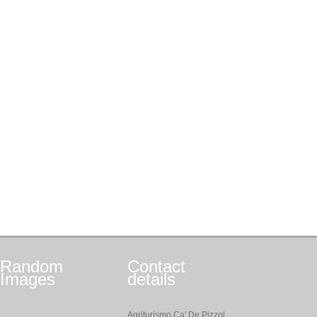
Random
Contact
Images
details
Agriturismo Ca' De Pizzol