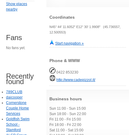
Show places
nearby
Coordinates
N45° 44' 11.6052" E12° 30' 1.9908" (45.736557,
12.500553)
Fans
Start navigation »
No fans yet.
Phone & WWW
0422 853230
Recently
found
http://www.cadepizzol.it/
789CLUB
daicooper
Business hours
Cornerstone
Couple Home
Sun 11:00 - Sun 15:00
Services
Sun 18:00 - Sun 22:00
Goldfish Swim
Fri 11:00 - Fri 15:00
School -
Fri 18:00 - Fri 22:00
Stamford
Sat 11:00 - Sat 15:00