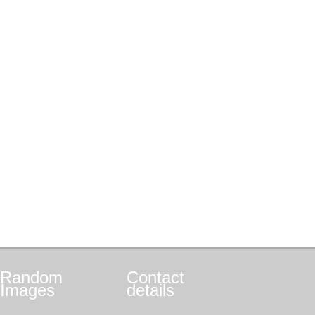
Random
Contact
Images
details