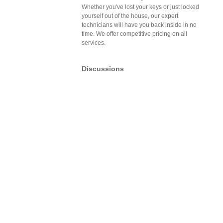
Whether you've lost your keys or just locked
yourself out of the house, our expert
technicians will have you back inside in no
time. We offer competitive pricing on all
services.
Discussions