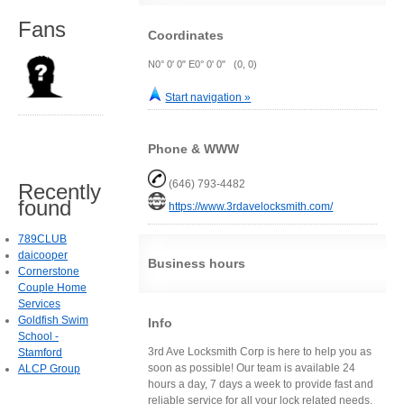
Fans
Coordinates
N0° 0' 0" E0° 0' 0" (0, 0)
Start navigation »
Phone & WWW
(646) 793-4482
Recently
found
https://www.3rdavelocksmith.com/
789CLUB
daicooper
Business hours
Cornerstone
Couple Home
Services
Goldfish Swim
Info
School -
3rd Ave Locksmith Corp is here to help you as
Stamford
soon as possible! Our team is available 24
ALCP Group
hours a day, 7 days a week to provide fast and
reliable service for all your lock related needs.