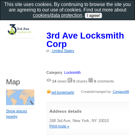
This site uses cookies. By continuing to browse the site you
are agreeing to our use of cookies. Find out more about
cookies/data protection
.
3rd Ave Locksmith
Corp
in
, United States
Category
:
Locksmith
Map
14
views
0
shares
0
comments
Created/changed by:
Corpave68
set bookmark!
Address details
Show places
nearby
248 3rd Ave, New York, NY 10010
Print route »