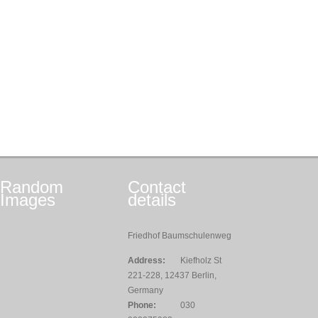
Random
Contact
Images
details
Friedhof Baumschulenweg
Address:
Kiefholz St
221-228, 12437 Berlin,
Germany
Phone:
030