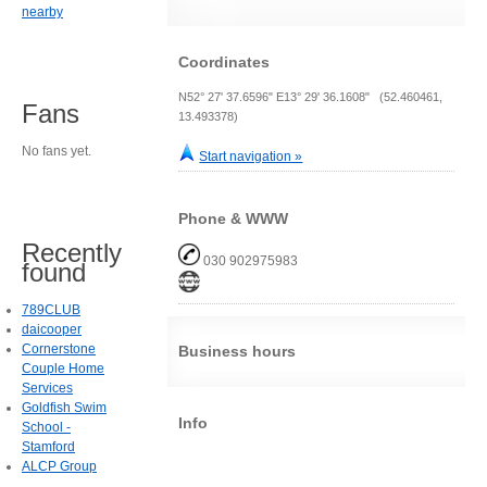
nearby
Coordinates
N52° 27' 37.6596" E13° 29' 36.1608" (52.460461,
Fans
13.493378)
No fans yet.
Start navigation »
Phone & WWW
Recently
030 902975983
found
789CLUB
daicooper
Cornerstone
Business hours
Couple Home
Services
Goldfish Swim
Info
School -
Stamford
ALCP Group