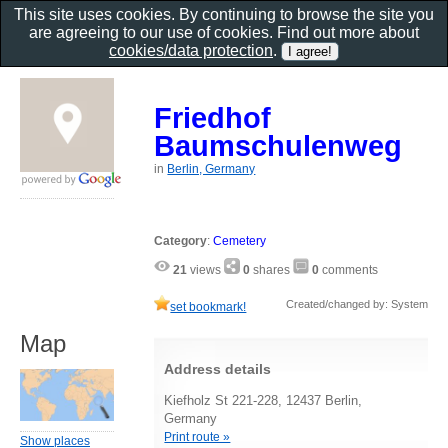
This site uses cookies. By continuing to browse the site you
are agreeing to our use of cookies. Find out more about
cookies/data protection
.
Friedhof
Baumschulenweg
in
Berlin, Germany
Category
:
Cemetery
21
views
0
shares
0
comments
Created/changed by: System
set bookmark!
Map
Address details
Kiefholz St 221-228, 12437 Berlin,
Germany
Print route »
Show places