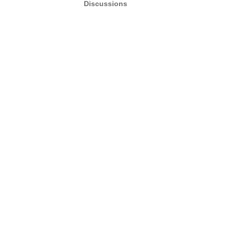
Discussions