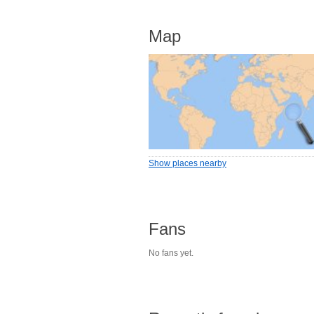
Map
Show places nearby
Fans
No fans yet.