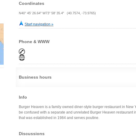
Coordinates
N40° 45' 26.64" W73° 58' 35.4" (40.7574, -73.9765)
Start navigation »
Phone & WWW
Business hours
Info
Burger Heaven is a family owned diner-style burger restaurant in New Yor
be confused with a separate and unrelated Burger Heaven restaurant i
that was established in 1984 and serves poutine.
Discussions