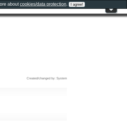
more about
cookies/data protection
.
Created/changed by: System