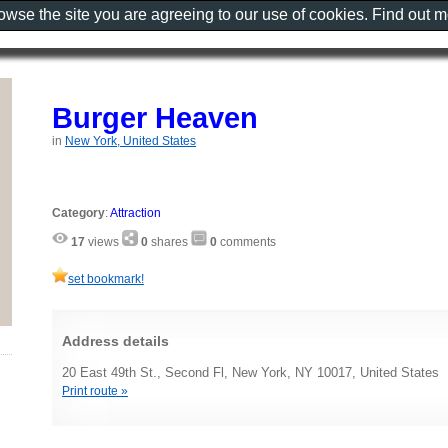
rowse the site you are agreeing to our use of cookies. Find out 
Burger Heaven
in
New York, United States
Category
:
Attraction
17
views
0
shares
0
comments
set bookmark!
Address details
20 East 49th St., Second Fl, New York, NY 10017, United States
Print route »