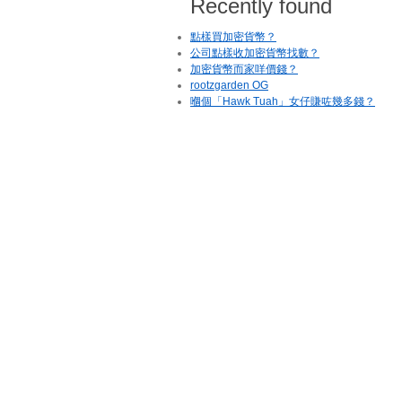
Recently found
點樣買加密貨幣？
公司點樣收加密貨幣找數？
加密貨幣而家咩價錢？
rootzgarden OG
嗰個「Hawk Tuah」女仔賺咗幾多錢？