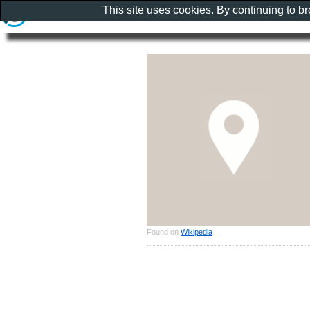
This site uses cookies. By continuing to b
Found on
Wikipedia