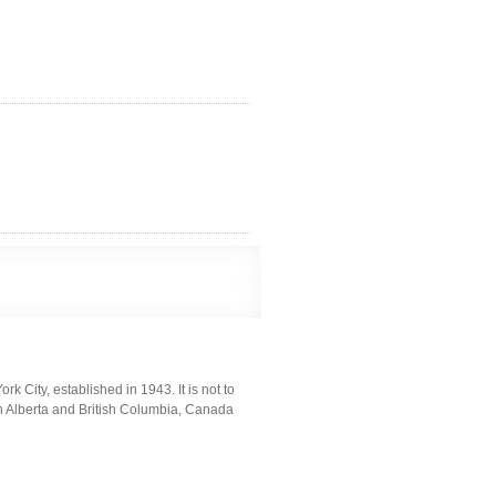
k City, established in 1943. It is not to
n Alberta and British Columbia, Canada