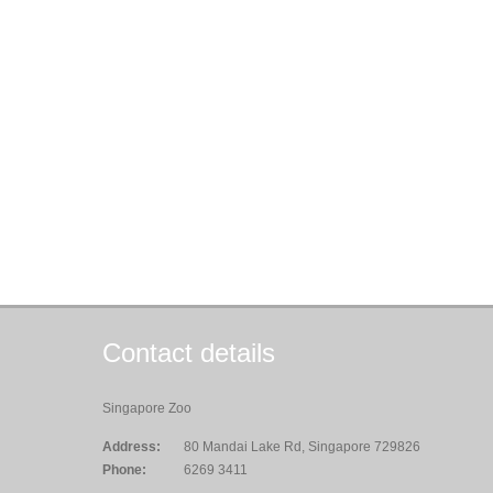
Contact details
Singapore Zoo
Address:
80 Mandai Lake Rd, Singapore 729826
Phone:
6269 3411