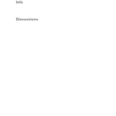
Info
Discussions