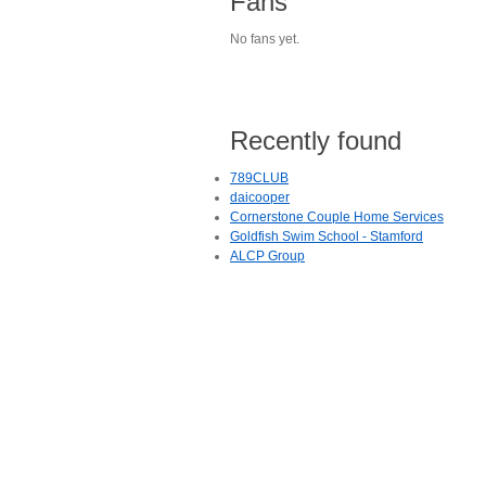
Fans
No fans yet.
Recently found
789CLUB
daicooper
Cornerstone Couple Home Services
Goldfish Swim School - Stamford
ALCP Group