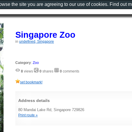
rowse the site you are agreeing to our use of cookies. Find out 
Singapore Zoo
in
undefined, Singapore
Category
:
Zoo
8
views
0
shares
0
comments
set bookmark!
Address details
80 Mandai Lake Rd, Singapore 729826
Print route »