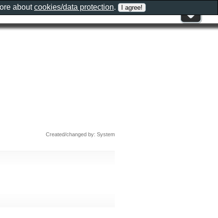
more about
cookies/data protection
.
Created/changed by: System