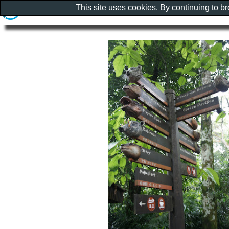
This site uses cookies. By continuing to b