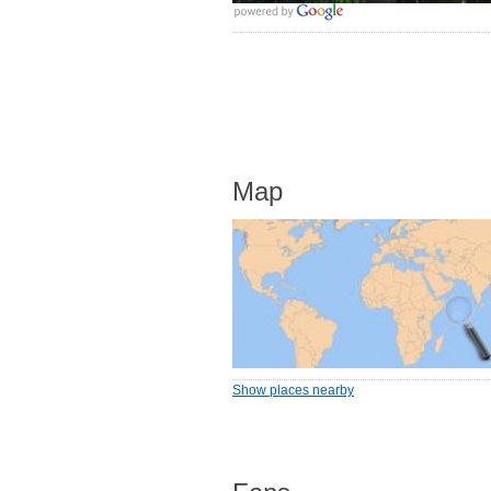
Map
Show places nearby