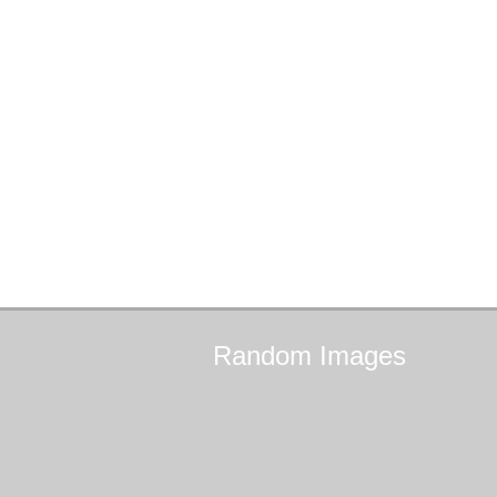
Random
Images