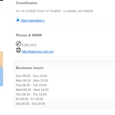
Coordinates
N1° 24' 15.6528" E103° 47' 34.8828" (1.404348, 103.793023)
Start navigation »
Phone & WWW
6269 3411
http://www.zoo.com.sg/
Business hours
Sun 08:30 - Sun 18:00
Mon 08:30 - Mon 18:00
Tue 08:30 - Tue 18:00
Wed 08:30 - Wed 18:00
Thu 08:30 - Thu 18:00
Fri 08:30 - Fri 18:00
Sat 08:30 - Sat 18:00