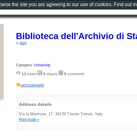
rowse the site you are agreeing to our use of cookies. Find out 
Biblioteca dell'Archivio di St
in
Italy
Category
:
University
13
views
0
shares
0
comments
set bookmark!
Address details
Via la Marmora, 17, 34139 Trieste Trieste, Italy
Print route »