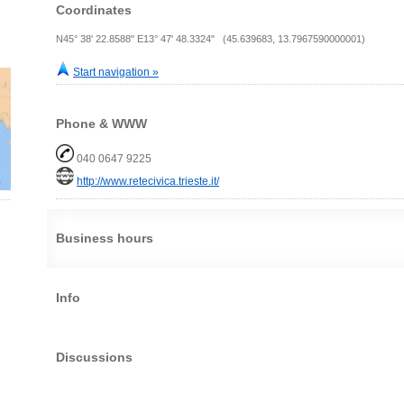
Coordinates
N45° 38' 22.8588" E13° 47' 48.3324" (45.639683, 13.7967590000001)
Start navigation »
Phone & WWW
040 0647 9225
http://www.retecivica.trieste.it/
Business hours
Info
Discussions