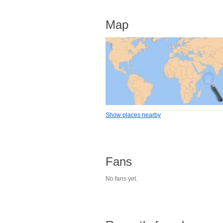
Map
Show places nearby
Fans
No fans yet.