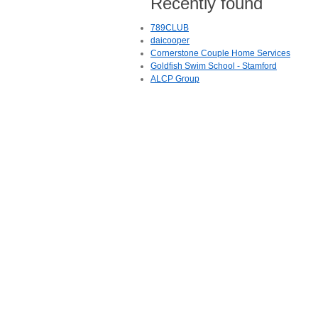
Recently found
789CLUB
daicooper
Cornerstone Couple Home Services
Goldfish Swim School - Stamford
ALCP Group