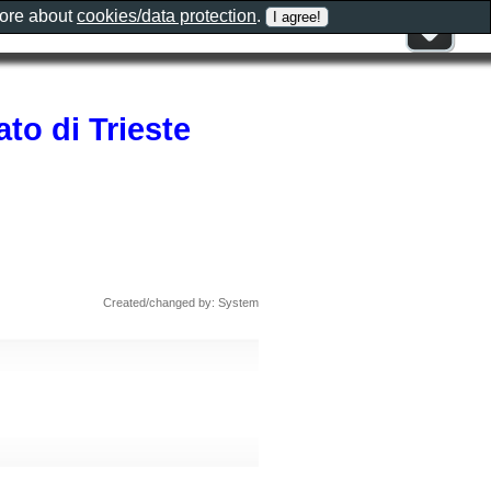
more about
cookies/data protection
.
ato di Trieste
Created/changed by: System