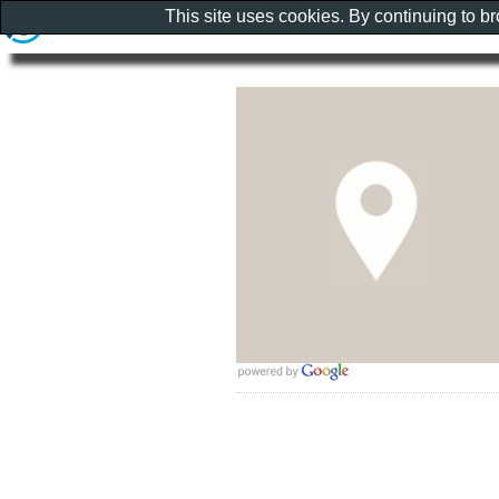
This site uses cookies. By continuing to b